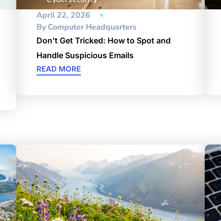
April 22, 2026
By
Computer Headquarters
Don’t Get Tricked: How to Spot and
Handle Suspicious Emails
READ MORE