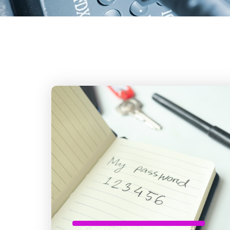
Cybersecurity
,
Uncategorized