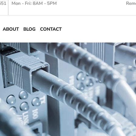
651
Mon - Fri: 8AM - 5PM
Remo
ABOUT
BLOG
CONTACT