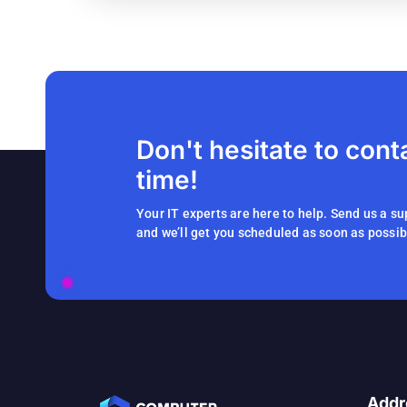
Don't hesitate to cont
time!
Your IT experts are here to help. Send us a su
and we’ll get you scheduled as soon as possib
Addr