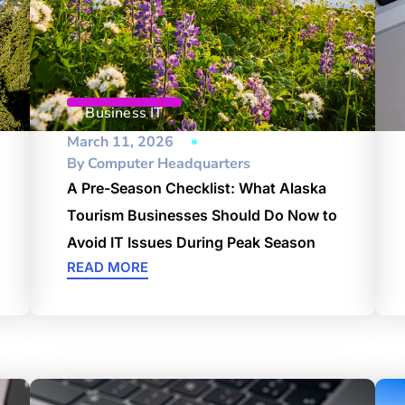
Business IT
March 11, 2026
By
Computer Headquarters
A Pre-Season Checklist: What Alaska
Tourism Businesses Should Do Now to
Avoid IT Issues During Peak Season
READ MORE