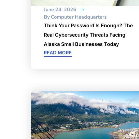
June 24, 2026
By
Computer Headquarters
Think Your Password Is Enough? The
Real Cybersecurity Threats Facing
Alaska Small Businesses Today
READ MORE