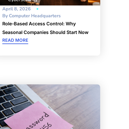
April 8, 2026
By
Computer Headquarters
Role-Based Access Control: Why
Seasonal Companies Should Start Now
READ MORE