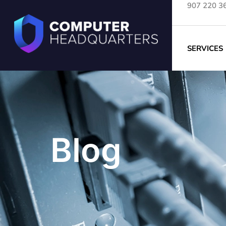
907 220 3
SERVICES
Blog