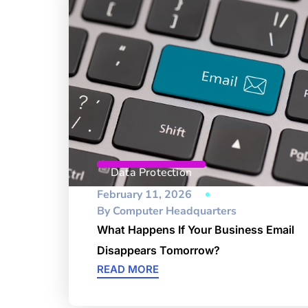
Data Protection
February 11, 2026
By
Computer Headquarters
What Happens If Your Business Email
Disappears Tomorrow?
READ MORE