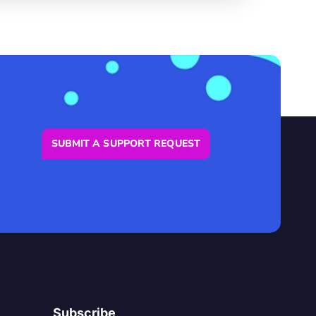
SUBMIT A SUPPORT REQUEST
Subscribe