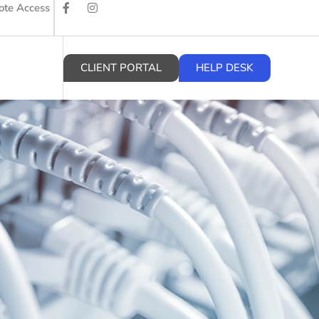
te Access
CLIENT PORTAL
HELP DESK