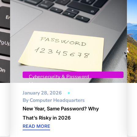
Cybersecurity & Password
Management
January 28, 2026
By
Computer Headquarters
New Year, Same Password? Why
That’s Risky in 2026
READ MORE