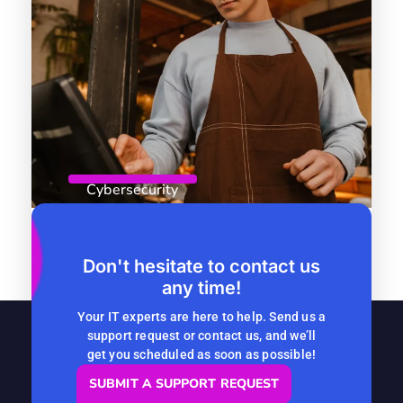
Cybersecurity
April 8, 2026
By
Computer Headquarters
Role-Based Access Control: Why
Don't hesitate to contact us
any time!
Seasonal Companies Should Start
Now
Your IT experts are here to help. Send us a
support request or contact us, and we’ll
READ MORE
get you scheduled as soon as possible!
SUBMIT A SUPPORT REQUEST