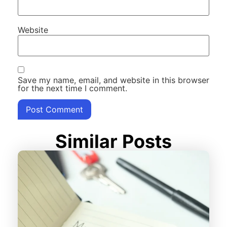
Website
Save my name, email, and website in this browser
for the next time I comment.
Similar Posts