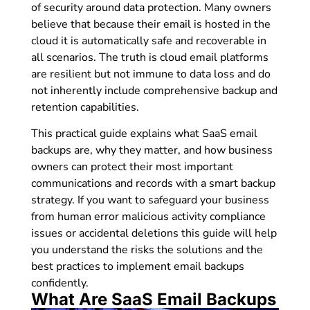
of security around data protection. Many owners
believe that because their email is hosted in the
cloud it is automatically safe and recoverable in
all scenarios. The truth is cloud email platforms
are resilient but not immune to data loss and do
not inherently include comprehensive backup and
retention capabilities.
This practical guide explains what SaaS email
backups are, why they matter, and how business
owners can protect their most important
communications and records with a smart backup
strategy. If you want to safeguard your business
from human error malicious activity compliance
issues or accidental deletions this guide will help
you understand the risks the solutions and the
best practices to implement email backups
confidently.
What Are SaaS Email Backups