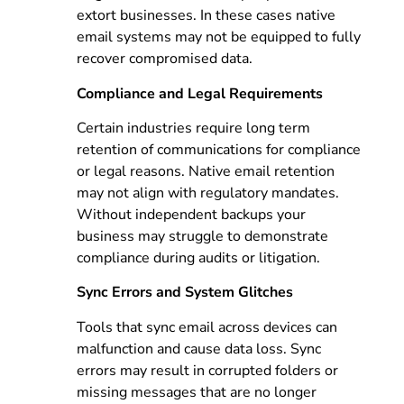
extort businesses. In these cases native
email systems may not be equipped to fully
recover compromised data.
Compliance and Legal Requirements
Certain industries require long term
retention of communications for compliance
or legal reasons. Native email retention
may not align with regulatory mandates.
Without independent backups your
business may struggle to demonstrate
compliance during audits or litigation.
Sync Errors and System Glitches
Tools that sync email across devices can
malfunction and cause data loss. Sync
errors may result in corrupted folders or
missing messages that are no longer