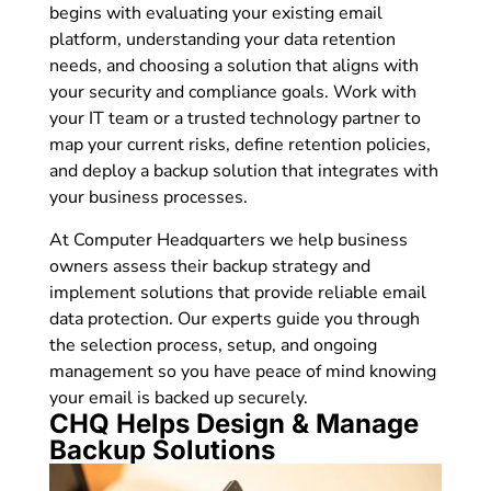
begins with evaluating your existing email
platform, understanding your data retention
needs, and choosing a solution that aligns with
your security and compliance goals. Work with
your IT team or a trusted technology partner to
map your current risks, define retention policies,
and deploy a backup solution that integrates with
your business processes.
At Computer Headquarters we help business
owners assess their backup strategy and
implement solutions that provide reliable email
data protection. Our experts guide you through
the selection process, setup, and ongoing
management so you have peace of mind knowing
your email is backed up securely.
CHQ Helps Design & Manage
Backup Solutions