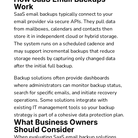
Work
SaaS email backups typically connect to your
email provider via secure APIs. They pull data
from mailboxes, calendars and contacts then
store it in independent cloud or hybrid storage.
The system runs on a scheduled cadence and
may support incremental backups that reduce
storage needs by capturing only changed data
after the initial full backup.
Backup solutions often provide dashboards
where administrators can monitor backup status,
search for specific emails, and initiate recovery
operations. Some solutions integrate with
existing IT management tools so your backup
strategy is part of a cohesive data protection plan.
What Business Owners
Should Consider
When evaluating SaaS email backup solutions