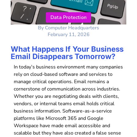
Data Protection
By
Computer Headquarters
February 11, 2026
What Happens If Your Business
Email Disappears Tomorrow?
In today’s business environment many companies
rely on cloud-based software and services to
manage critical operations. Email remains a
cornerstone of communication across industries.
Whether you are negotiating deals with clients,
vendors, or internal teams email holds critical
business information. Software-as-a-service
platforms like Microsoft 365 and Google
Workspace have made email accessible and
scalable but they have also created a false sense