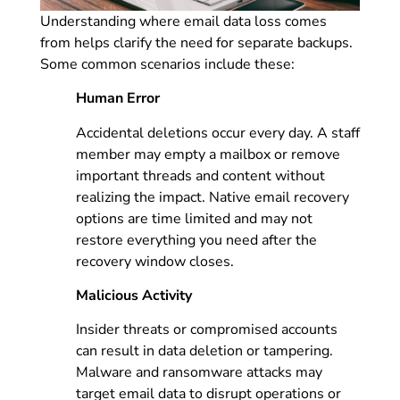
Understanding where email data loss comes
from helps clarify the need for separate backups.
Some common scenarios include these:
Human Error
Accidental deletions occur every day. A staff
member may empty a mailbox or remove
important threads and content without
realizing the impact. Native email recovery
options are time limited and may not
restore everything you need after the
recovery window closes.
Malicious Activity
Insider threats or compromised accounts
can result in data deletion or tampering.
Malware and ransomware attacks may
target email data to disrupt operations or