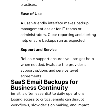
practices.
Ease of Use
A user-friendly interface makes backup
management easier for IT teams or
administrators. Clear reporting and alerting
help ensure backups run as expected.
Support and Service
Reliable support ensures you can get help
when needed. Evaluate the provider’s
support options and service level
agreements.
SaaS Email Backups for
Business Continuity
Email is often essential to daily operations.
Losing access to critical emails can disrupt
workflows, slow decision making, and impact