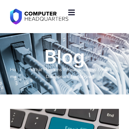
Blog
Ho
/
What Happens If Your Business Email
me
Disappears Tomorrow?