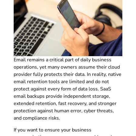
Email remains a critical part of daily business
operations, yet many owners assume their cloud
provider fully protects their data. In reality, native
email retention tools are limited and do not
protect against every form of data loss. SaaS
email backups provide independent storage,
extended retention, fast recovery, and stronger
protection against human error, cyber threats,
and compliance risks.
If you want to ensure your business