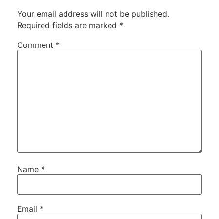
Your email address will not be published.
Required fields are marked
*
Comment
*
Name
*
Email
*