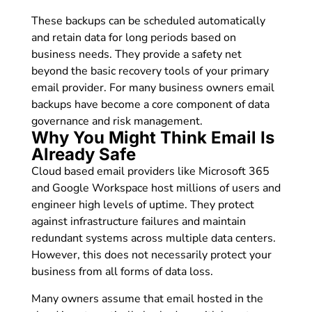
These backups can be scheduled automatically
and retain data for long periods based on
business needs. They provide a safety net
beyond the basic recovery tools of your primary
email provider. For many business owners email
backups have become a core component of data
governance and risk management.
Why You Might Think Email Is
Already Safe
Cloud based email providers like Microsoft 365
and Google Workspace host millions of users and
engineer high levels of uptime. They protect
against infrastructure failures and maintain
redundant systems across multiple data centers.
However, this does not necessarily protect your
business from all forms of data loss.
Many owners assume that email hosted in the