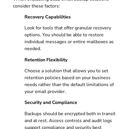
consider these factors:
Recovery Capabilities
Look for tools that offer granular recovery
options. You should be able to restore
individual messages or entire mailboxes as
needed.
Retention Flexibility
Choose a solution that allows you to set
retention policies based on your business
needs rather than the default limitations of
your email provider.
Security and Compliance
Backups should be encrypted both in transit
and at rest. Access controls and audit logs
support compliance and security best