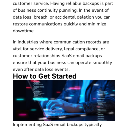
customer service. Having reliable backups is part
of business continuity planning. In the event of
data loss, breach, or accidental deletion you can
restore communications quickly and minimize
downtime.
In industries where communication records are
vital for service delivery, legal compliance, or
customer relationships SaaS email backups
ensure that your business can operate smoothly
even after data loss events.
How to Get Started
Implementing SaaS email backups typically