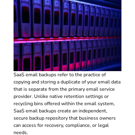
SaaS email backups refer to the practice of
copying and storing a duplicate of your email data
that is separate from the primary email service
provider. Unlike native retention settings or
recycling bins offered within the email system,
SaaS email backups create an independent,
secure backup repository that business owners
can access for recovery, compliance, or legal
needs.