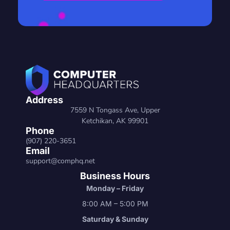
Address
7559 N Tongass Ave, Upper
Ketchikan, AK 99901
Phone
(907) 220-3651
Email
support@comphq.net
Business Hours
Monday – Friday
8:00 AM – 5:00 PM
Saturday & Sunday