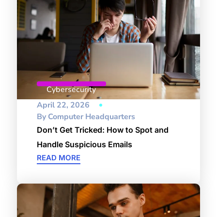
Cybersecurity
April 22, 2026
By
Computer Headquarters
Don’t Get Tricked: How to Spot and
Handle Suspicious Emails
READ MORE