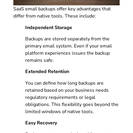
SaaS email backups offer key advantages that
differ from native tools. These include:
Independent Storage
Backups are stored separately from the
primary email system. Even if your email
platform experiences issues the backup
remains safe.
Extended Retention
You can define how long backups are
retained based on your business needs
regulatory requirements or legal
obligations. This flexibility goes beyond the
limited windows of native tools.
Easy Recovery