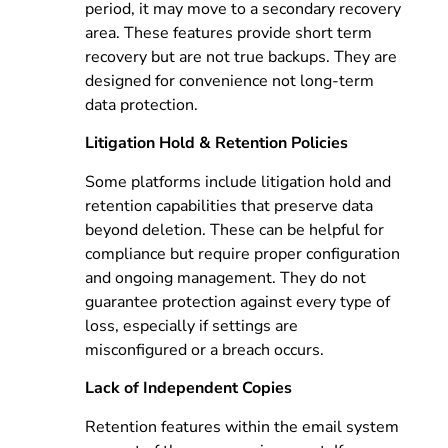
period, it may move to a secondary recovery
area. These features provide short term
recovery but are not true backups. They are
designed for convenience not long-term
data protection.
Litigation Hold & Retention Policies
Some platforms include litigation hold and
retention capabilities that preserve data
beyond deletion. These can be helpful for
compliance but require proper configuration
and ongoing management. They do not
guarantee protection against every type of
loss, especially if settings are
misconfigured or a breach occurs.
Lack of Independent Copies
Retention features within the email system