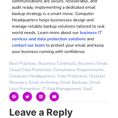
communications are secure, recoverable, and
audit ready, implementing a dedicated email
backup strategy is a smart move. Computer
Headquarters helps businesses design and
manage reliable backup solutions tailored to real
world needs. Learn more about our
business IT
services and data protection solutions
and
contact our team
to protect your email and keep
your business running with confidence.
Best Practices
,
Business Continuity
,
Business Email
,
Cloud Data Protection
,
Compliance Requirements
,
Computer Headquarters
,
Data Protection
,
Disaster
Recovery
,
Email Archiving
,
Email Backups
,
Email
Loss Prevention
,
IT Risk Management
,
SaaS
Leave a Reply