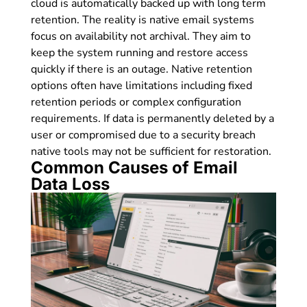
cloud is automatically backed up with long term
retention. The reality is native email systems
focus on availability not archival. They aim to
keep the system running and restore access
quickly if there is an outage. Native retention
options often have limitations including fixed
retention periods or complex configuration
requirements. If data is permanently deleted by a
user or compromised due to a security breach
native tools may not be sufficient for restoration.
Common Causes of Email
Data Loss