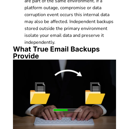
are part of the same environment. If a
platform outage, compromise or data
corruption event occurs this internal data
may also be affected. Independent backups
stored outside the primary environment
isolate your email data and preserve it
independently.
What True Email Backups
Provide