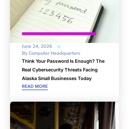
Cybersecurity
,
Uncategorized
June 24, 2026
By
Computer Headquarters
Think Your Password Is Enough? The
Real Cybersecurity Threats Facing
Alaska Small Businesses Today
READ MORE