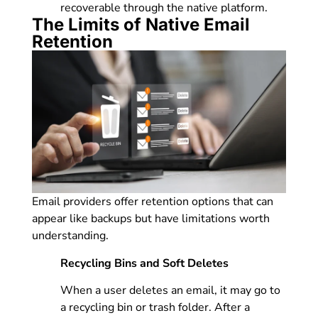
recoverable through the native platform.
The Limits of Native Email
Retention
Email providers offer retention options that can
appear like backups but have limitations worth
understanding.
Recycling Bins and Soft Deletes
When a user deletes an email, it may go to
a recycling bin or trash folder. After a