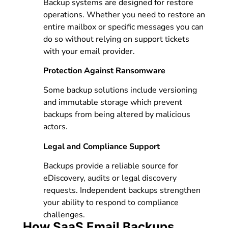
Backup systems are designed for restore
operations. Whether you need to restore an
entire mailbox or specific messages you can
do so without relying on support tickets
with your email provider.
Protection Against Ransomware
Some backup solutions include versioning
and immutable storage which prevent
backups from being altered by malicious
actors.
Legal and Compliance Support
Backups provide a reliable source for
eDiscovery, audits or legal discovery
requests. Independent backups strengthen
your ability to respond to compliance
challenges.
How SaaS Email Backups