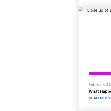
Data Pro
February 11
What Happe
READ MORE