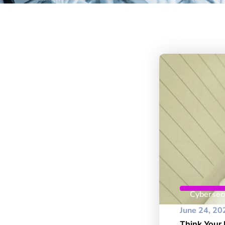
Cybersecu
June 24, 20
Think Your 