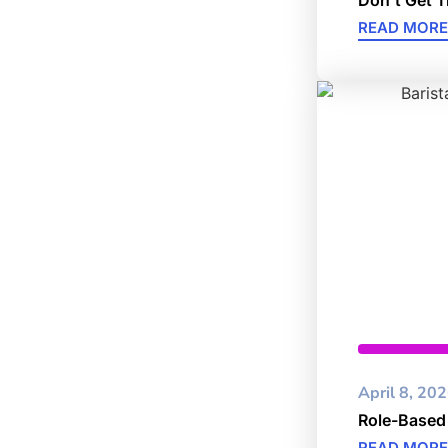
READ MORE
Cybersec
April 8, 20
Role-Based
READ MORE