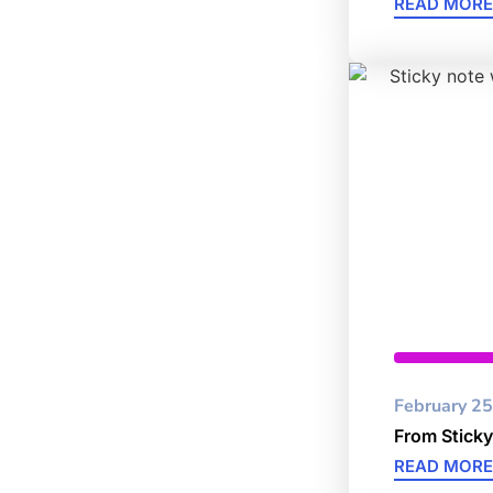
READ MORE
Cybersec
February 25
From Sticky
READ MORE