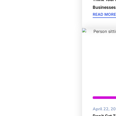
Businesses
READ MORE
Cybersec
April 22, 2
Don’t Get T