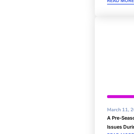
READ MORE
Business
March 11, 
A Pre-Seaso
Issues Dur