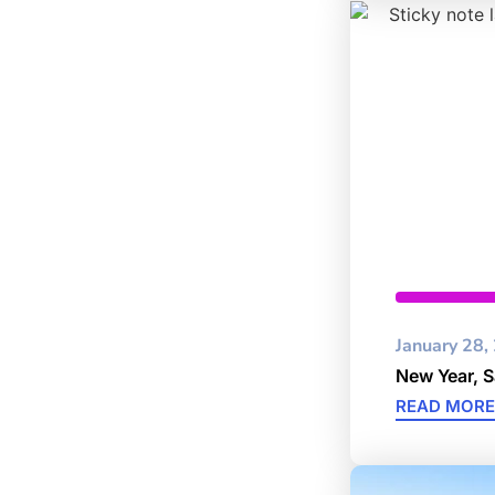
Cybersec
January 28,
New Year, 
READ MORE