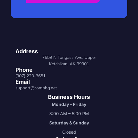
Address
7559 N Tongass Ave, Upper
Ketchikan, AK 99901
Phone
(907) 220-3651
Email
support@comphq.net
Business Hours
Monday – Friday
8:00 AM – 5:00 PM
Saturday & Sunday
Closed