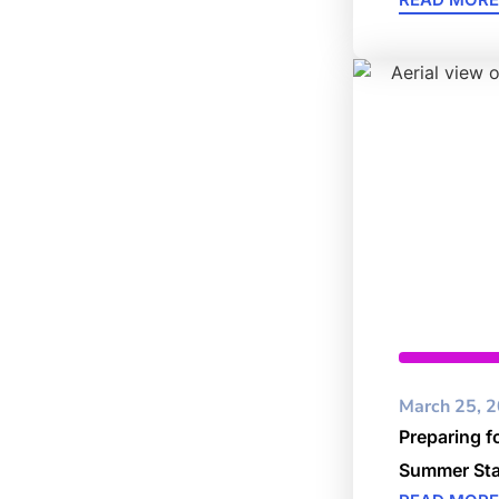
Cybersec
March 25, 
Preparing f
Summer Sta