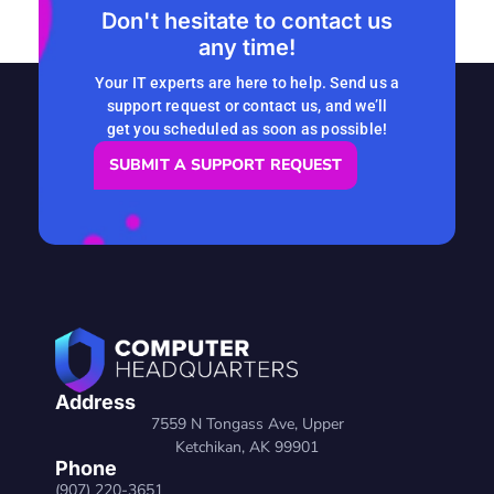
Don't hesitate to contact us
any time!
Your IT experts are here to help. Send us a
support request or contact us, and we’ll
get you scheduled as soon as possible!
SUBMIT A SUPPORT REQUEST
Address
7559 N Tongass Ave, Upper
Ketchikan, AK 99901
Phone
(907) 220-3651