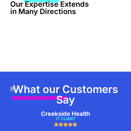
Our Expertise Extends
in Many Directions
What our Customers
Say
Creekside Health
IT CLIENT