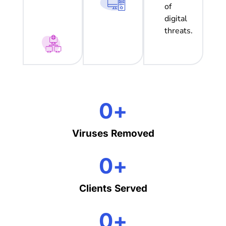
of
digital
threats.
0
+
Viruses Removed
0
+
Clients Served
0
+