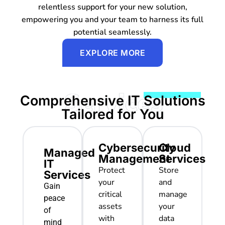
relentless support for your new solution,
empowering you and your team to harness its full
potential seamlessly.
EXPLORE MORE
Comprehensive IT Solutions
Tailored for You
Cybersecurity
Cloud
Managed
Management
Services
IT
Protect
Store
Services
your
and
Gain
critical
manage
peace
assets
your
of
with
data
mind