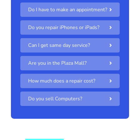
Do I have to make an appointment?
Do you repair iPhones or iPads?
Can I get same day service?
Are you in the Plaza Mall?
How much does a repair cost?
Do you sell Computers?