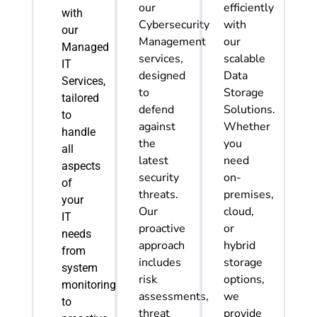
our
efficiently
with
Cybersecurity
with
our
Management
our
Managed
services,
scalable
IT
designed
Data
Services,
to
Storage
tailored
defend
Solutions.
to
against
Whether
handle
the
you
all
latest
need
aspects
security
on-
of
threats.
premises,
your
Our
cloud,
IT
proactive
or
needs
approach
hybrid
from
includes
storage
system
risk
options,
monitoring
assessments,
we
to
threat
provide