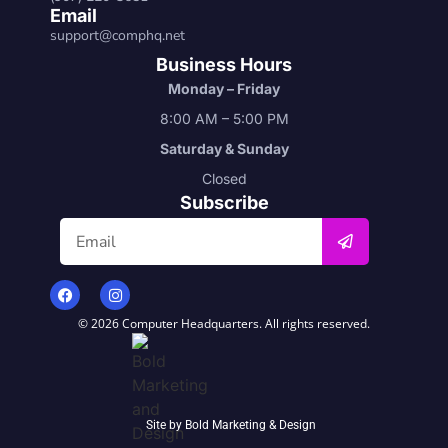
Email
support@comphq.net
Business Hours
Monday – Friday
8:00 AM – 5:00 PM
Saturday & Sunday
Closed
Subscribe
© 2026 Computer Headquarters. All rights reserved.
Site by
Bold Marketing & Design