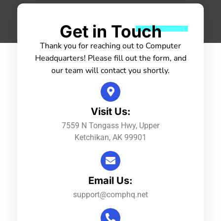
Get in Touch
Thank you for reaching out to Computer
Headquarters! Please fill out the form, and
our team will contact you shortly.
Visit Us:
7559 N Tongass Hwy, Upper
Ketchikan, AK 99901
Email Us:
support@comphq.net