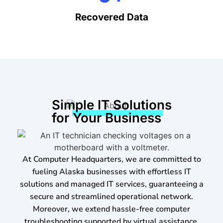
Recovered Data
Simple IT Solutions
for Your Business
At Computer Headquarters, we are committed to
fueling Alaska businesses with effortless IT
solutions and managed IT services, guaranteeing a
secure and streamlined operational network.
Moreover, we extend hassle-free computer
troubleshooting supported by virtual assistance,