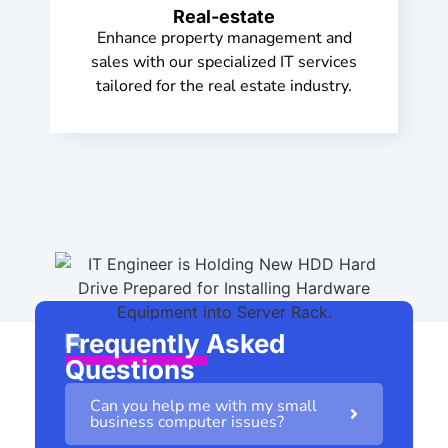
Real-estate
Enhance property management and
sales with our specialized IT services
tailored for the real estate industry.
Frequently Asked
Questions
Can you help me with my small
business computer issues?