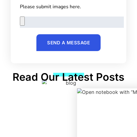
Please submit images here.
SEND A MESSAGE
Read Our Latest Posts