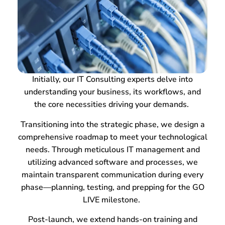
Initially, our IT Consulting experts delve into
understanding your business, its workflows, and
the core necessities driving your demands.
Transitioning into the strategic phase, we design a
comprehensive roadmap to meet your technological
needs. Through meticulous IT management and
utilizing advanced software and processes, we
maintain transparent communication during every
phase—planning, testing, and prepping for the GO
LIVE milestone.
Post-launch, we extend hands-on training and