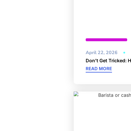
Cybersecurity
April 22, 2026
Don’t Get Tricked: 
READ MORE