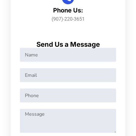
Phone Us:
(907)-220-3651
Send Us a Message