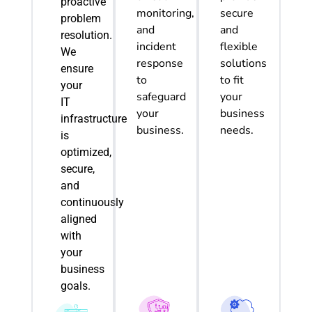
proactive
monitoring,
secure
problem
and
and
resolution.
incident
flexible
We
response
solutions
ensure
to
to fit
your
safeguard
your
IT
your
business
infrastructure
business.
needs.
is
optimized
,
secure,
and
continuously
aligned
with
your
business
goals.