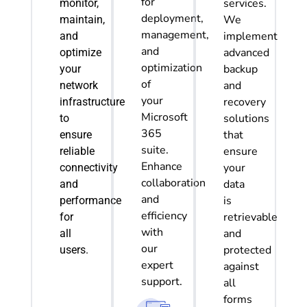
for
services.
monitor
,
deployment,
We
maintain,
management,
implement
and
and
advanced
optimize
optimization
backup
your
of
and
network
your
recovery
infrastructure
Microsoft
solutions
to
365
that
ensure
suite.
ensure
reliable
Enhance
your
connectivity
collaboration
data
and
and
is
performance
efficiency
retrievable
for
with
and
all
our
protected
users.
expert
against
support.
all
forms