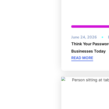
Cybersecurity
,
Unc
June 24, 2026
Think Your Password
Businesses Today
READ MORE