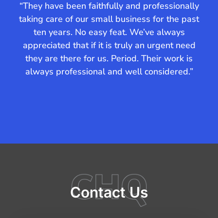
“They have been faithfully and professionally
“Com
taking care of our small business for the past
ten years. No easy feat. We’ve always
com
appreciated that if it is truly an urgent need
co
they are there for us. Period. Their work is
Aus
always professional and well considered.”
hig
f
Contact Us