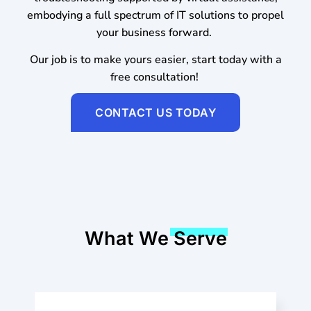
embodying a full spectrum of IT solutions to propel
your business forward.
Our job is to make yours easier, start today with a
free consultation!
CONTACT US TODAY
What We Serve