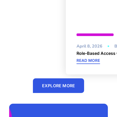
Cybersecurity
April 8, 2026
B
Role-Based Access 
READ MORE
EXPLORE MORE