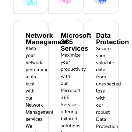
Network
Microsoft
Data
Management
365
Protection
Services
Secure
Keep
Maximize
your
your
your
valuable
network
productivity
data
performing
with
from
at its
our
unexpected
best
Microsoft
loss
with
365
with
our
Services,
our
Network
offering
robust
Management
tailored
Data
services.
solutions
Protection
We