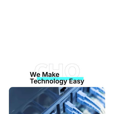
Network Management is
our Specialty
We Make
From wireless networks to protecting your data
Technology Easy
from outside intrusions, Computer
Headquarters is ready to manage your network
needs!
SCHEDULE A FREE CONSULTATION