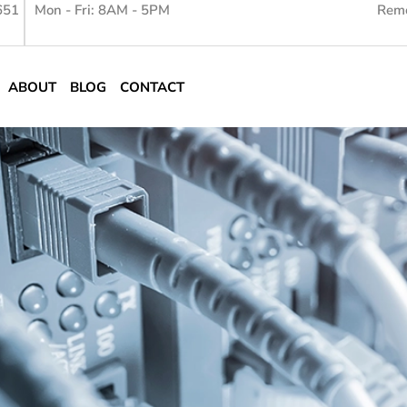
651
Mon - Fri: 8AM - 5PM
Remo
ABOUT
BLOG
CONTACT