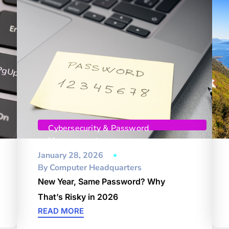
Cybersecurity & Password
Management
January 28, 2026
By
Computer Headquarters
New Year, Same Password? Why
That’s Risky in 2026
READ MORE