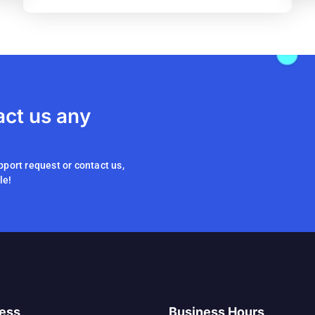
act us any
pport request or contact us,
le!
ess
Business Hours