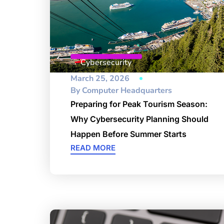
Cybersecurity
March 25, 2026
By
Computer Headquarters
Preparing for Peak Tourism Season:
Why Cybersecurity Planning Should
Happen Before Summer Starts
READ MORE