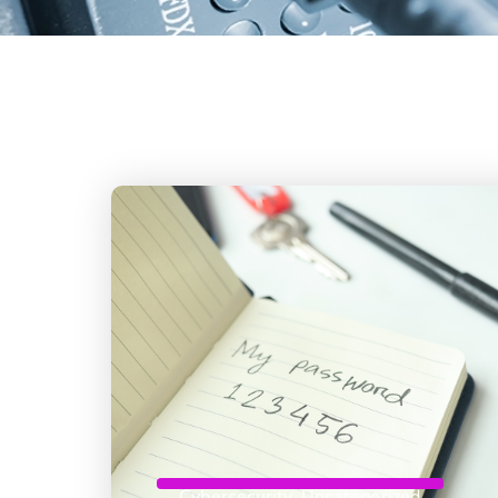
Cybersecurity
,
Uncategorized