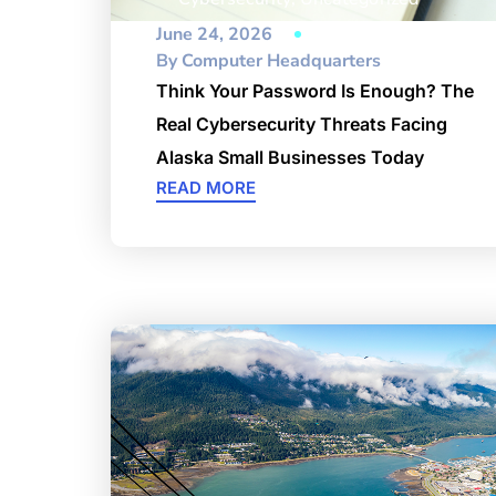
June 24, 2026
By
Computer Headquarters
Think Your Password Is Enough? The
Real Cybersecurity Threats Facing
Alaska Small Businesses Today
READ MORE