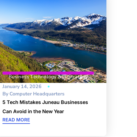
Business Technology & IT Strategy
January 14, 2026
By
Computer Headquarters
5 Tech Mistakes Juneau Businesses
Can Avoid in the New Year
READ MORE