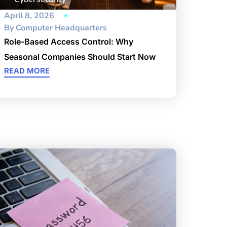
April 8, 2026
By
Computer Headquarters
Role-Based Access Control: Why
Seasonal Companies Should Start Now
READ MORE