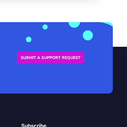
SUBMIT A SUPPORT REQUEST
Subscribe