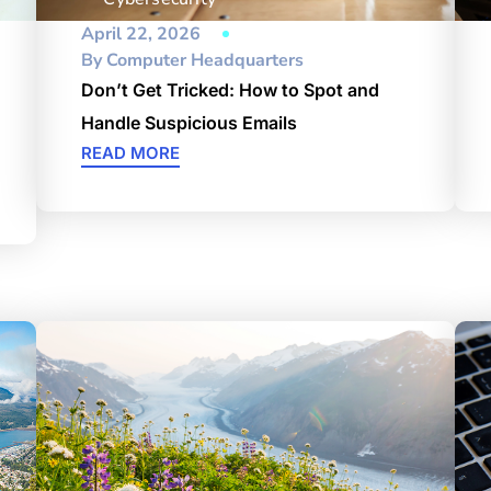
April 22, 2026
By
Computer Headquarters
Don’t Get Tricked: How to Spot and
Handle Suspicious Emails
READ MORE