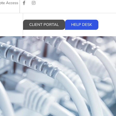
te Access
CLIENT PORTAL
HELP DESK