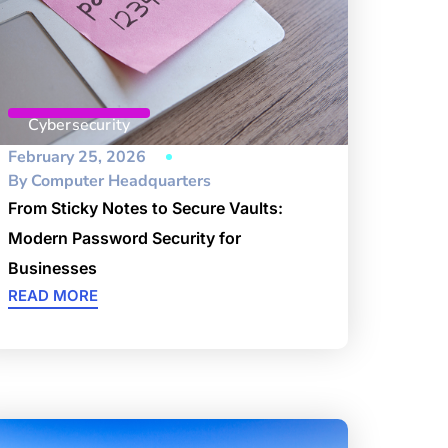
Cybersecurity
February 25, 2026
By
Computer Headquarters
From Sticky Notes to Secure Vaults:
Modern Password Security for
Businesses
READ MORE