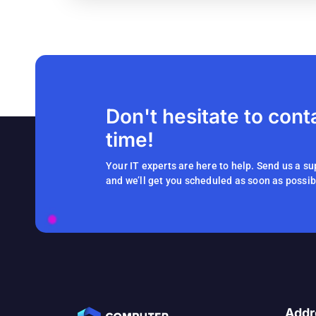
Don't hesitate to cont
time!
Your IT experts are here to help. Send us a su
and we’ll get you scheduled as soon as possib
Addr