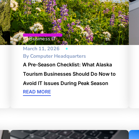
Business IT
March 11, 2026
By
Computer Headquarters
A Pre-Season Checklist: What Alaska
Tourism Businesses Should Do Now to
Avoid IT Issues During Peak Season
READ MORE