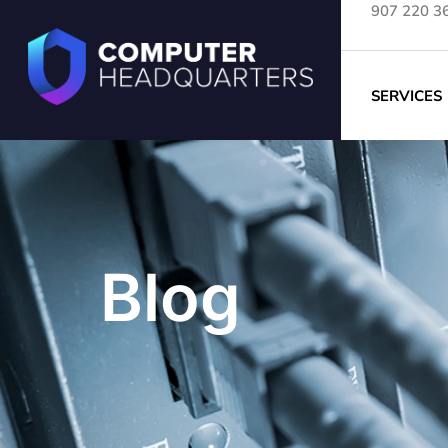
907 220 3
SERVICES
Blog