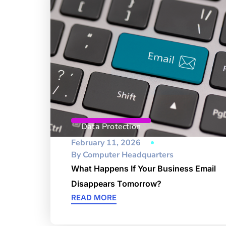
Data Protection
February 11, 2026
By
Computer Headquarters
What Happens If Your Business Email
Disappears Tomorrow?
READ MORE