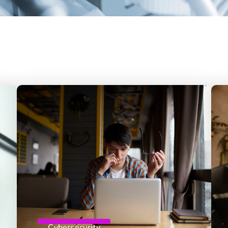
Cybersecurity