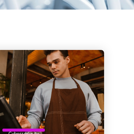
Cybersecurity