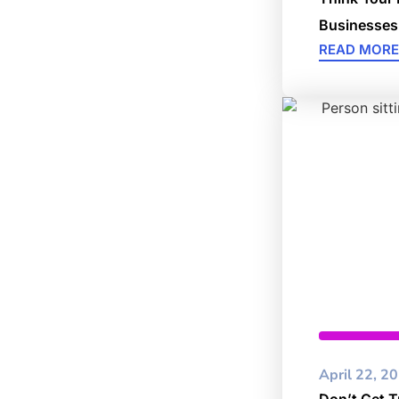
Businesses
READ MORE
Cybersec
April 22, 2
Don’t Get T