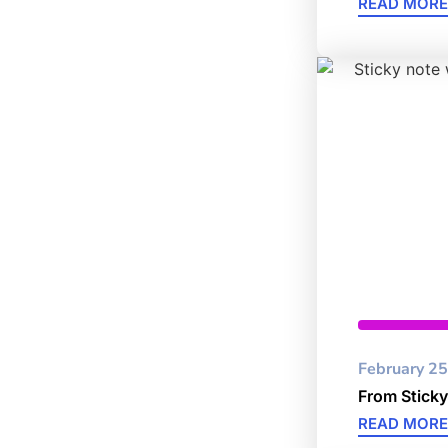
READ MORE
Cybersec
February 25
From Sticky
READ MORE