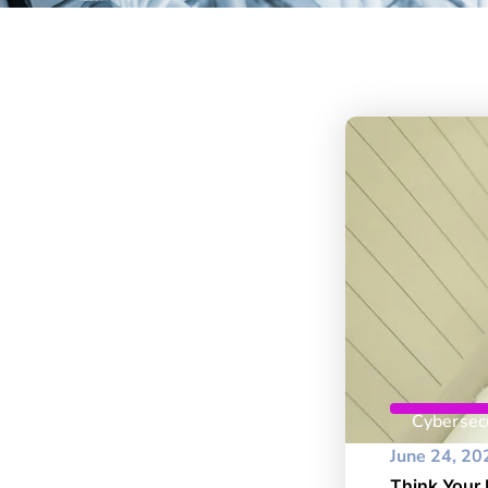
Cybersecu
June 24, 20
Think Your 