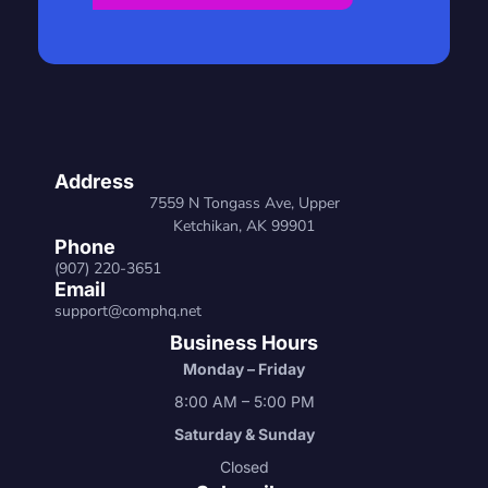
Address
7559 N Tongass Ave, Upper
Ketchikan, AK 99901
Phone
(907) 220-3651
Email
support@comphq.net
Business Hours
Monday – Friday
8:00 AM – 5:00 PM
Saturday & Sunday
Closed