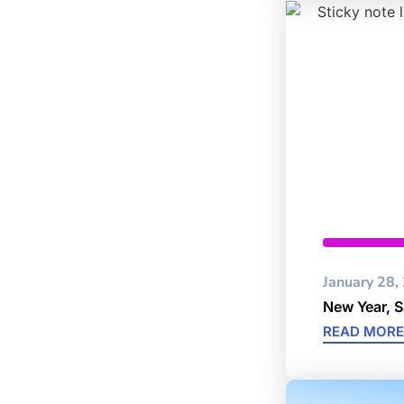
Cybersec
January 28,
New Year, 
READ MORE