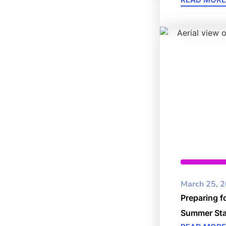
Cybersec
March 25, 
Preparing f
Summer Sta