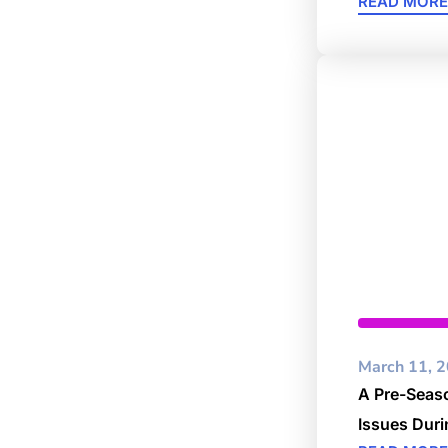
READ MORE
Business
March 11, 
A Pre-Seaso
Issues Dur