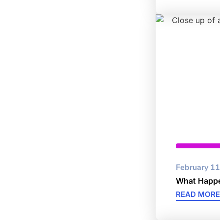
Data Pro
February 11
What Happe
READ MORE