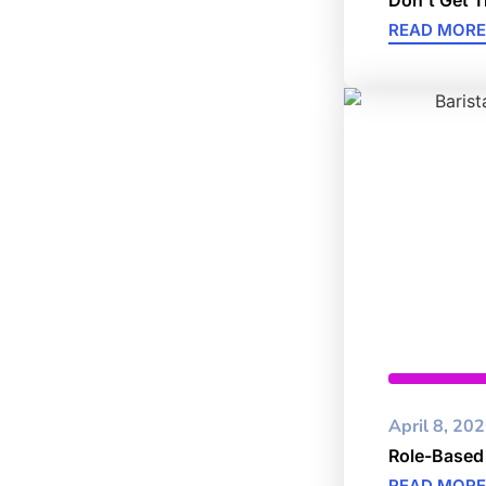
READ MORE
Cybersec
April 8, 20
Role-Based
READ MORE