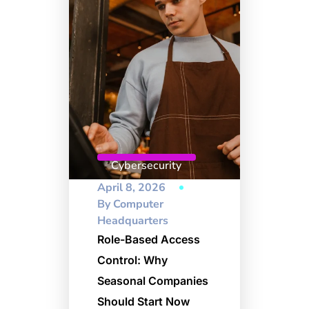
Cybersecurity
April 8, 2026
By
Computer
Headquarters
Role-Based Access
Control: Why
Seasonal Companies
Should Start Now