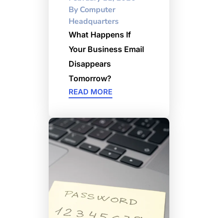
By
Computer
Headquarters
What Happens If
Your Business Email
Disappears
Tomorrow?
READ MORE