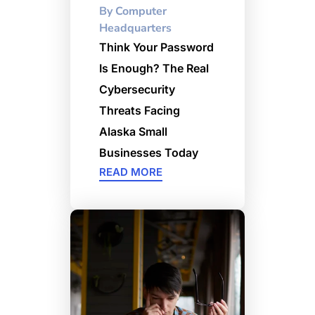
By
Computer
Headquarters
Think Your Password
Is Enough? The Real
Cybersecurity
Threats Facing
Alaska Small
Businesses Today
READ MORE