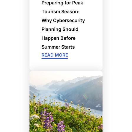
Preparing for Peak
Tourism Season:
Why Cybersecurity
Planning Should
Happen Before
Summer Starts
READ MORE