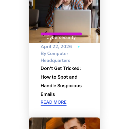
Cybersecurity
April 22, 2026
By
Computer
Headquarters
Don’t Get Tricked:
How to Spot and
Handle Suspicious
Emails
READ MORE