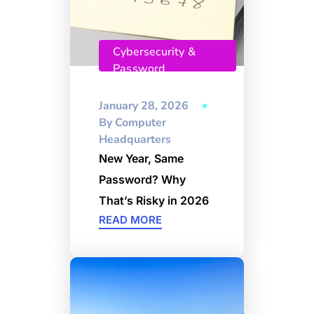
Cybersecurity &
Password
Management
January 28, 2026
By
Computer
Headquarters
New Year, Same
Password? Why
That’s Risky in 2026
READ MORE