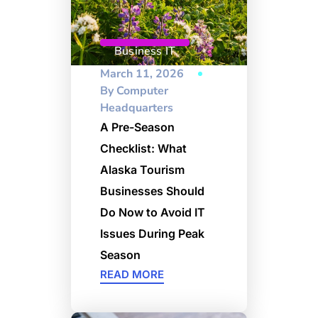
Business IT
March 11, 2026
By
Computer
Headquarters
A Pre-Season
Checklist: What
Alaska Tourism
Businesses Should
Do Now to Avoid IT
Issues During Peak
Season
READ MORE