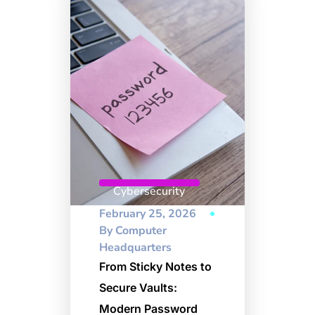
Cybersecurity
February 25, 2026
By
Computer
Headquarters
From Sticky Notes to
Secure Vaults:
Modern Password