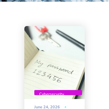
Cybersecurity
,
Uncategorized
June 24, 2026