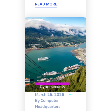
READ MORE
Cybersecurity
March 25, 2026
By
Computer
Headquarters