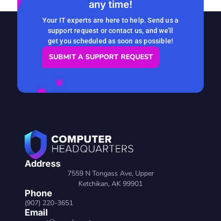
any time!
READ MORE
Your IT experts are here to help. Send us a
support request or contact us, and we’ll
get you scheduled as soon as possible!
SUBMIT A SUPPORT REQUEST
Address
7559 N Tongass Ave, Upper
Ketchikan, AK 99901
Phone
(907) 220-3651
Email