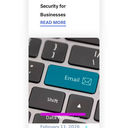
Security for
Businesses
READ MORE
Data Protection
February 11, 2026