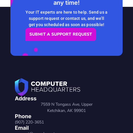
any time!
READ MORE
Your IT experts are here to help. Send us a
support request or contact us, and we’ll
get you scheduled as soon as possible!
SUBMIT A SUPPORT REQUEST
Address
7559 N Tongass Ave, Upper
Ketchikan, AK 99901
Phone
(907) 220-3651
Email