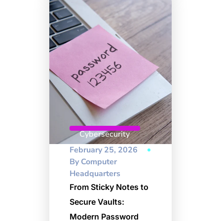
Cybersecurity
February 25, 2026
By
Computer
Headquarters
From Sticky Notes to
Secure Vaults:
Modern Password