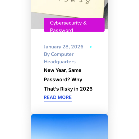
Cybersecurity &
Password
Management
January 28, 2026
By
Computer
Headquarters
New Year, Same
Password? Why
That’s Risky in 2026
READ MORE