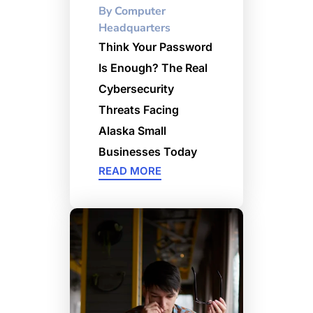
By
Computer
Headquarters
Think Your Password
Is Enough? The Real
Cybersecurity
Threats Facing
Alaska Small
Businesses Today
READ MORE