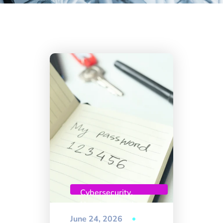
Cybersecurity
,
Uncategorized
June 24, 2026