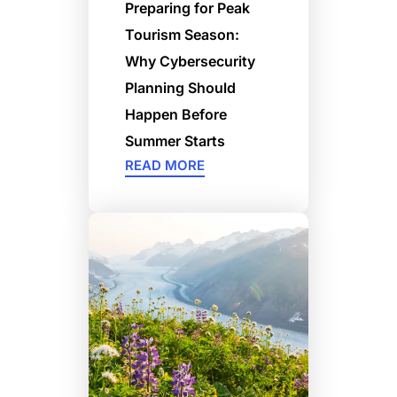
Preparing for Peak
Tourism Season:
Why Cybersecurity
Planning Should
Happen Before
Summer Starts
READ MORE