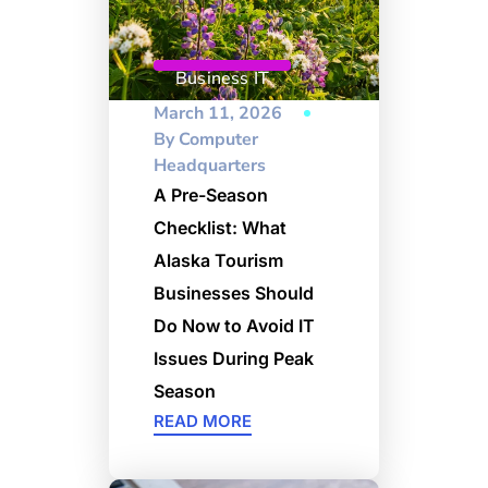
Business IT
March 11, 2026
By
Computer
Headquarters
A Pre-Season
Checklist: What
Alaska Tourism
Businesses Should
Do Now to Avoid IT
Issues During Peak
Season
READ MORE