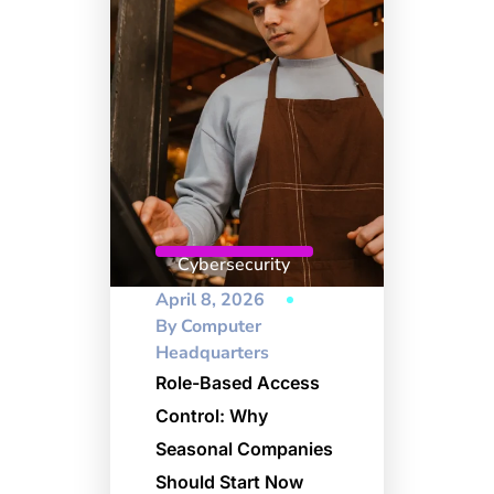
Cybersecurity
April 8, 2026
By
Computer
Headquarters
Role-Based Access
Control: Why
Seasonal Companies
Should Start Now