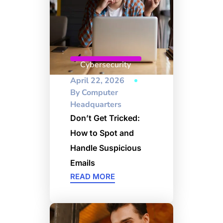
Cybersecurity
April 22, 2026
By
Computer
Headquarters
Don’t Get Tricked:
How to Spot and
Handle Suspicious
Emails
READ MORE