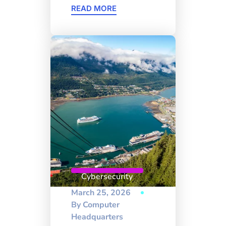
READ MORE
Cybersecurity
March 25, 2026
By
Computer
Headquarters