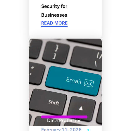
Security for
Businesses
READ MORE
Data Protection
February 11, 2026