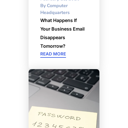
By
Computer
Headquarters
What Happens If
Your Business Email
Disappears
Tomorrow?
READ MORE