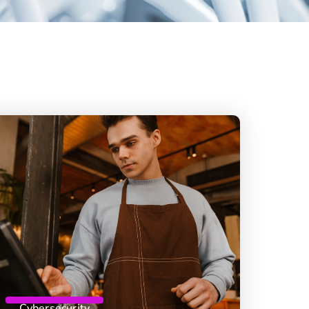
Cybersecurity