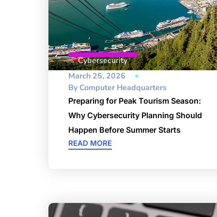
Cybersecurity
March 25, 2026
By
Computer Headquarters
Preparing for Peak Tourism Season:
Why Cybersecurity Planning Should
Happen Before Summer Starts
READ MORE