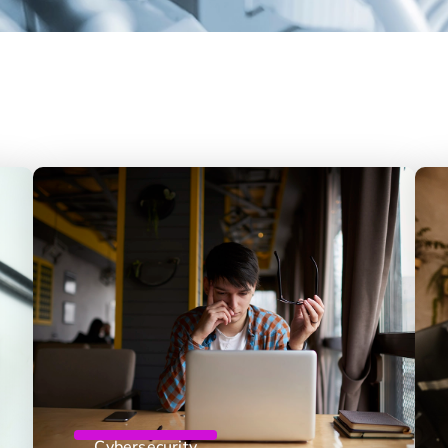
Cybersecurity