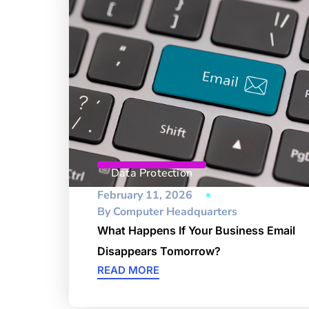
Data Protection
February 11, 2026
By
Computer Headquarters
What Happens If Your Business Email
Disappears Tomorrow?
READ MORE