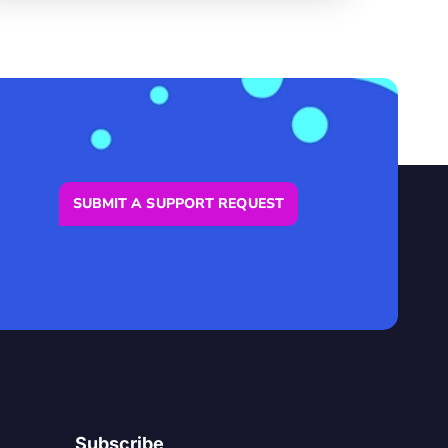
SUBMIT A SUPPORT REQUEST
Subscribe