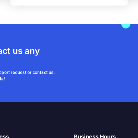
act us any
pport request or contact us,
le!
ess
Business Hours