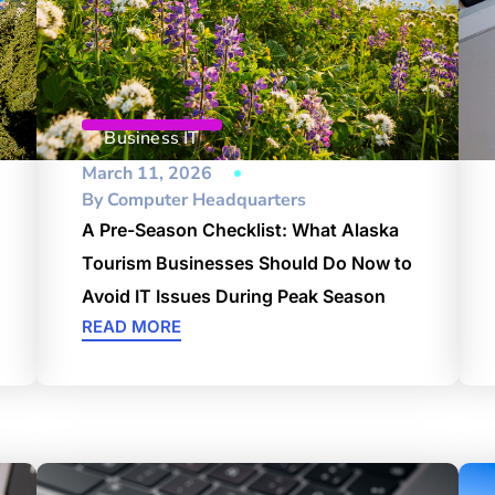
Business IT
March 11, 2026
By
Computer Headquarters
A Pre-Season Checklist: What Alaska
Tourism Businesses Should Do Now to
Avoid IT Issues During Peak Season
READ MORE