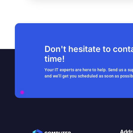
Don't hesitate to cont
time!
Your IT experts are here to help. Send us a su
and we’ll get you scheduled as soon as possib
Addr