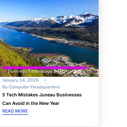
Business Technology & IT Strategy
January 14, 2026
By
Computer Headquarters
5 Tech Mistakes Juneau Businesses
Can Avoid in the New Year
READ MORE