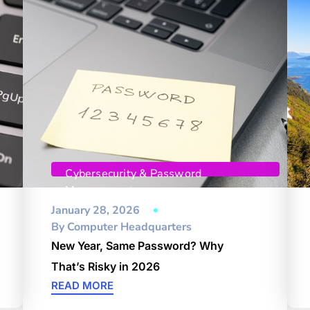
Cybersecurity & Password
Management
January 28, 2026
By
Computer Headquarters
New Year, Same Password? Why
That’s Risky in 2026
READ MORE