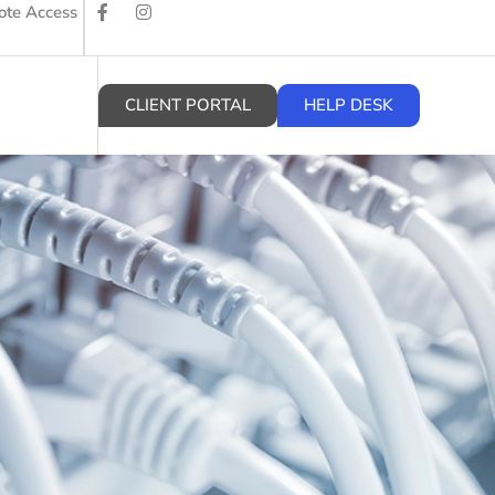
te Access
CLIENT PORTAL
HELP DESK