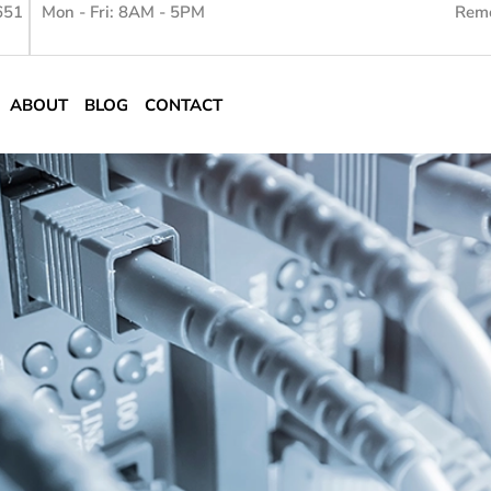
651
Mon - Fri: 8AM - 5PM
Remo
ABOUT
BLOG
CONTACT