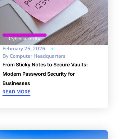
Cybersecurity
February 25, 2026
By
Computer Headquarters
From Sticky Notes to Secure Vaults:
Modern Password Security for
Businesses
READ MORE