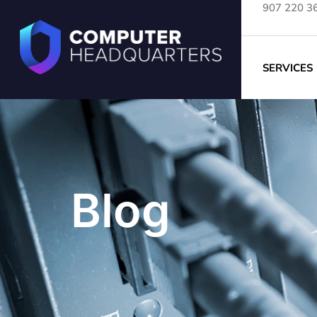
907 220 3
SERVICES
Blog