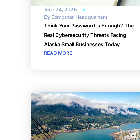
June 24, 2026
By
Computer Headquarters
Think Your Password Is Enough? The
Real Cybersecurity Threats Facing
Alaska Small Businesses Today
READ MORE