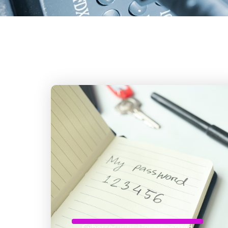
Cybersecurity
,
Uncategorized