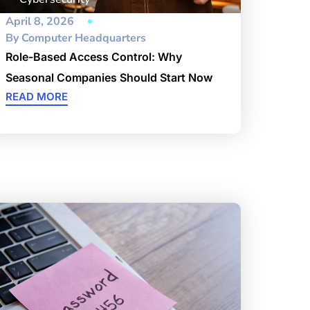
April 8, 2026
By
Computer Headquarters
Role-Based Access Control: Why
Seasonal Companies Should Start Now
READ MORE