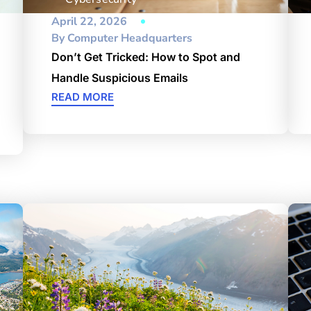
April 22, 2026
By
Computer Headquarters
Don’t Get Tricked: How to Spot and
Handle Suspicious Emails
READ MORE