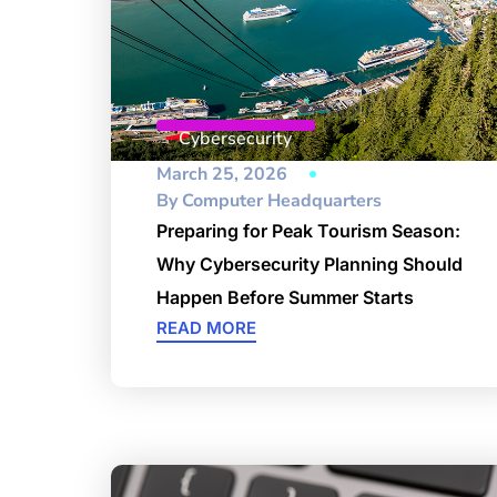
Cybersecurity
March 25, 2026
By
Computer Headquarters
Preparing for Peak Tourism Season:
Why Cybersecurity Planning Should
Happen Before Summer Starts
READ MORE