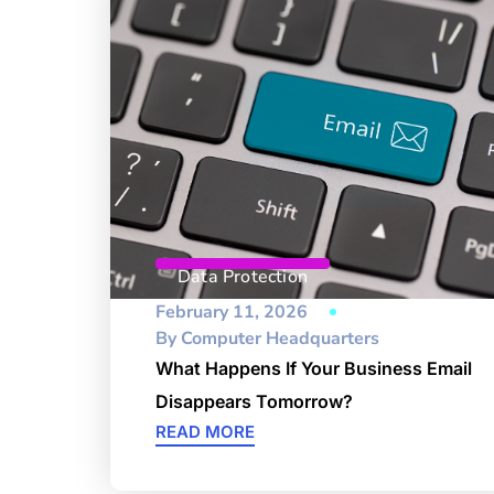
Data Protection
February 11, 2026
By
Computer Headquarters
What Happens If Your Business Email
Disappears Tomorrow?
READ MORE