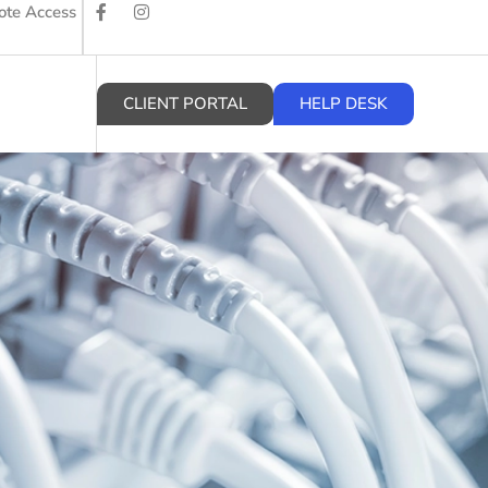
te Access
CLIENT PORTAL
HELP DESK