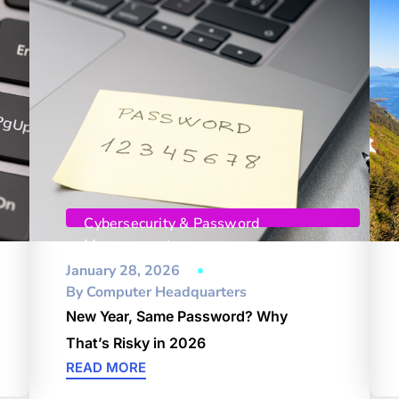
Cybersecurity & Password
Management
January 28, 2026
By
Computer Headquarters
New Year, Same Password? Why
That’s Risky in 2026
READ MORE