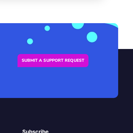
SUBMIT A SUPPORT REQUEST
Subscribe