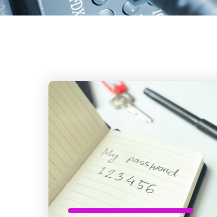
Cybersecurity
,
Uncategorized