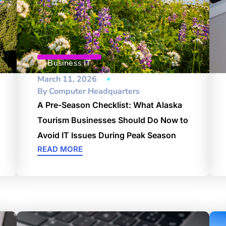
Business IT
March 11, 2026
By
Computer Headquarters
A Pre-Season Checklist: What Alaska
Tourism Businesses Should Do Now to
Avoid IT Issues During Peak Season
READ MORE