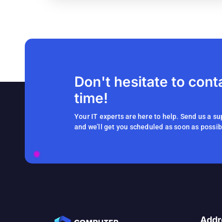
Don't hesitate to cont
time!
Your IT experts are here to help. Send us a su
and we’ll get you scheduled as soon as possib
Addr