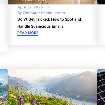
April 22, 2026
By
Computer Headquarters
Don’t Get Tricked: How to Spot and
Handle Suspicious Emails
READ MORE