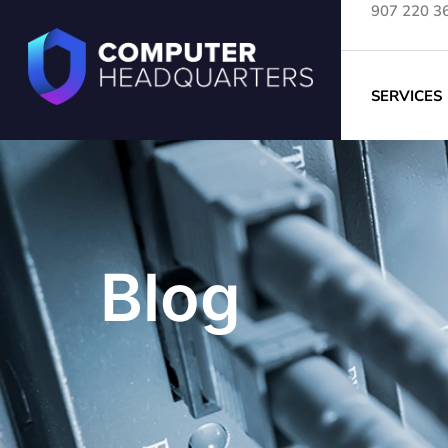
907 220 3
SERVICES
Blog