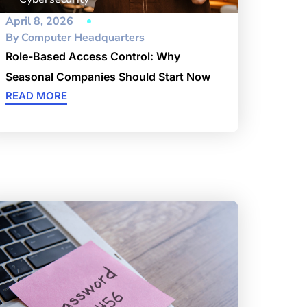
April 8, 2026
By
Computer Headquarters
Role-Based Access Control: Why
Seasonal Companies Should Start Now
READ MORE