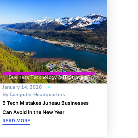
Business Technology & IT Strategy
January 14, 2026
By
Computer Headquarters
5 Tech Mistakes Juneau Businesses
Can Avoid in the New Year
READ MORE