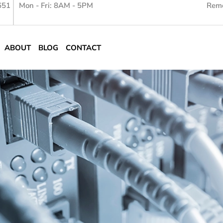
651
Mon - Fri: 8AM - 5PM
Remo
ABOUT
BLOG
CONTACT