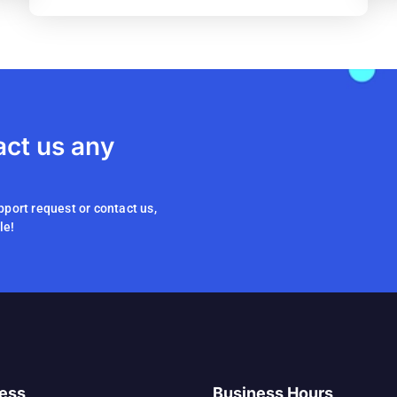
act us any
pport request or contact us,
le!
ess
Business Hours