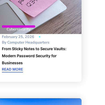
Cybersecurity
February 25, 2026
By
Computer Headquarters
From Sticky Notes to Secure Vaults:
Modern Password Security for
Businesses
READ MORE