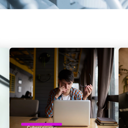
Cybersecurity