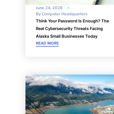
June 24, 2026
By
Computer Headquarters
Think Your Password Is Enough? The
Real Cybersecurity Threats Facing
Alaska Small Businesses Today
READ MORE