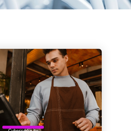
Cybersecurity