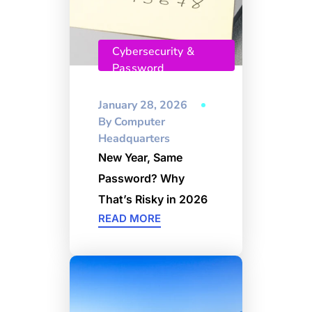
Cybersecurity &
Password
Management
January 28, 2026
By
Computer
Headquarters
New Year, Same
Password? Why
That’s Risky in 2026
READ MORE