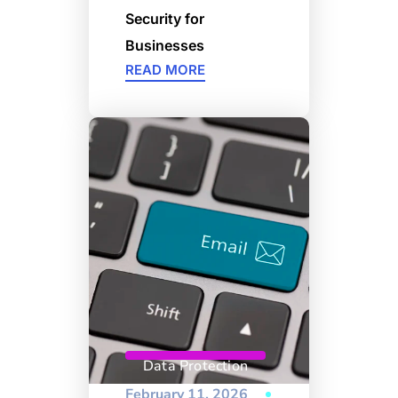
Security for
Businesses
READ MORE
Data Protection
February 11, 2026