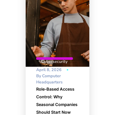
Cybersecurity
April 8, 2026
By
Computer
Headquarters
Role-Based Access
Control: Why
Seasonal Companies
Should Start Now