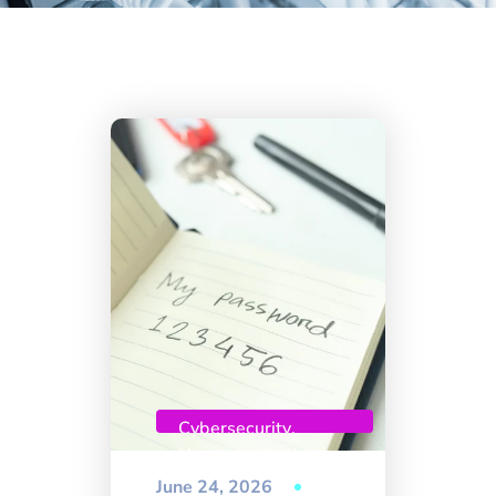
Cybersecurity
,
Uncategorized
June 24, 2026