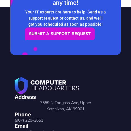
any time!
READ MORE
Your IT experts are here to help. Send us a
support request or contact us, and we’ll
get you scheduled as soon as possible!
SUBMIT A SUPPORT REQUEST
Address
7559 N Tongass Ave, Upper
Ketchikan, AK 99901
Phone
(907) 220-3651
Email