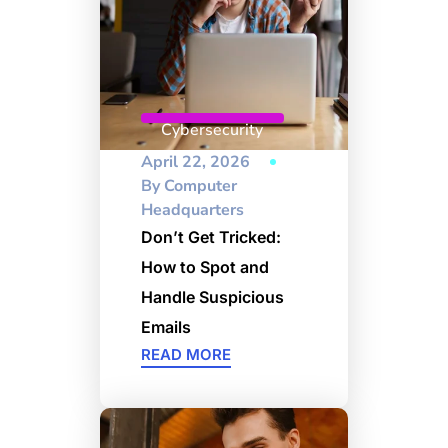
Cybersecurity
April 22, 2026
By
Computer
Headquarters
Don’t Get Tricked:
How to Spot and
Handle Suspicious
Emails
READ MORE