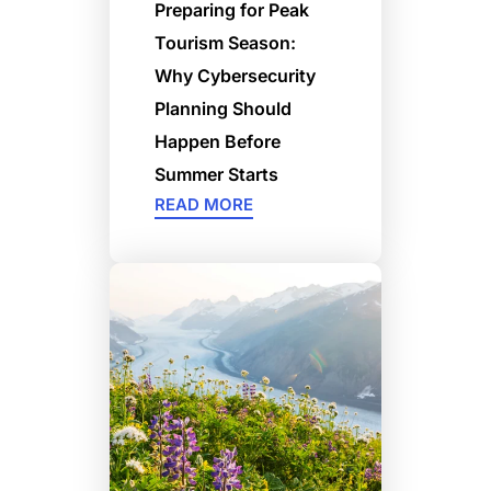
Preparing for Peak
Tourism Season:
Why Cybersecurity
Planning Should
Happen Before
Summer Starts
READ MORE