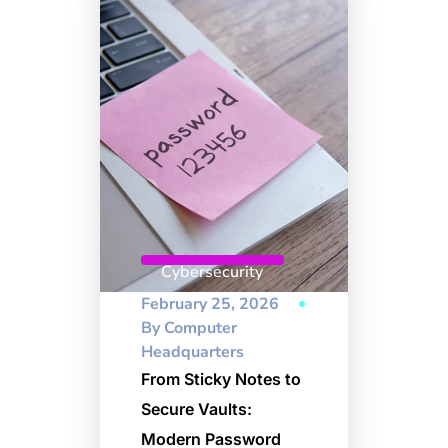
Cybersecurity
February 25, 2026
By
Computer
Headquarters
From Sticky Notes to
Secure Vaults:
Modern Password