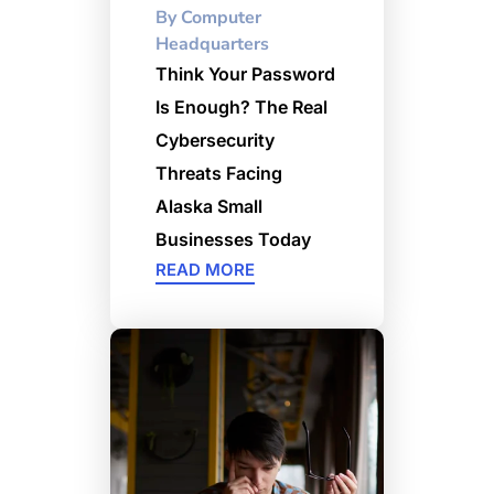
By
Computer
Headquarters
Think Your Password
Is Enough? The Real
Cybersecurity
Threats Facing
Alaska Small
Businesses Today
READ MORE