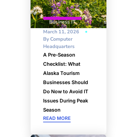
Business IT
March 11, 2026
By
Computer
Headquarters
A Pre-Season
Checklist: What
Alaska Tourism
Businesses Should
Do Now to Avoid IT
Issues During Peak
Season
READ MORE