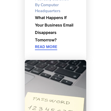
By
Computer
Headquarters
What Happens If
Your Business Email
Disappears
Tomorrow?
READ MORE