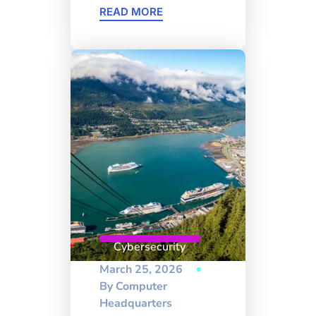
READ MORE
Cybersecurity
March 25, 2026
By
Computer
Headquarters