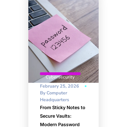
Cybersecurity
February 25, 2026
By
Computer
Headquarters
From Sticky Notes to
Secure Vaults:
Modern Password