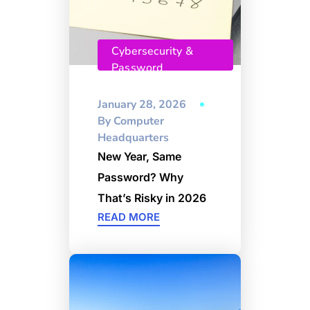
Cybersecurity &
Password
Management
January 28, 2026
By
Computer
Headquarters
New Year, Same
Password? Why
That’s Risky in 2026
READ MORE