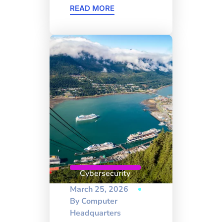
READ MORE
Cybersecurity
March 25, 2026
By
Computer
Headquarters