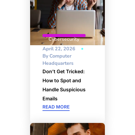
Cybersecurity
April 22, 2026
By
Computer
Headquarters
Don’t Get Tricked:
How to Spot and
Handle Suspicious
Emails
READ MORE