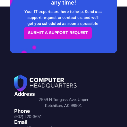
any time!
READ MORE
Your IT experts are here to help. Send us a
support request or contact us, and we’ll
get you scheduled as soon as possible!
SUBMIT A SUPPORT REQUEST
Address
7559 N Tongass Ave, Upper
Ketchikan, AK 99901
Phone
(907) 220-3651
Email