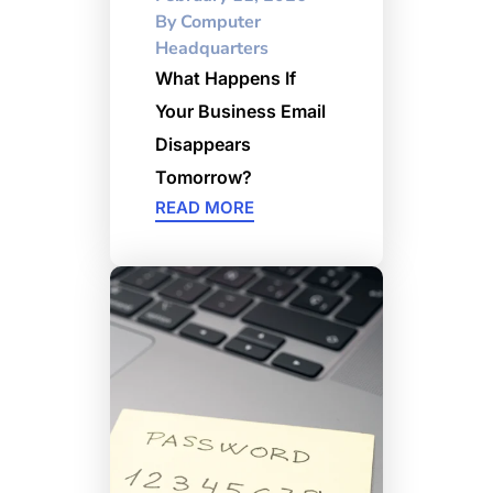
By
Computer
Headquarters
What Happens If
Your Business Email
Disappears
Tomorrow?
READ MORE