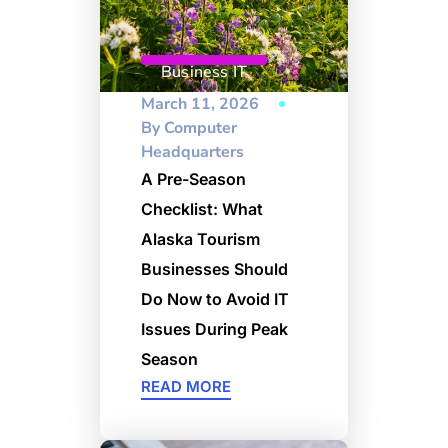
Business IT
March 11, 2026
By
Computer
Headquarters
A Pre-Season
Checklist: What
Alaska Tourism
Businesses Should
Do Now to Avoid IT
Issues During Peak
Season
READ MORE