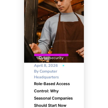
Cybersecurity
April 8, 2026
By
Computer
Headquarters
Role-Based Access
Control: Why
Seasonal Companies
Should Start Now