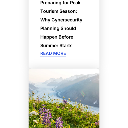
Preparing for Peak
Tourism Season:
Why Cybersecurity
Planning Should
Happen Before
Summer Starts
READ MORE