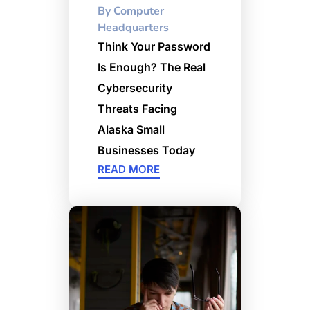
By
Computer
Headquarters
Think Your Password
Is Enough? The Real
Cybersecurity
Threats Facing
Alaska Small
Businesses Today
READ MORE