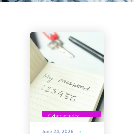
Cybersecurity
,
Uncategorized
June 24, 2026