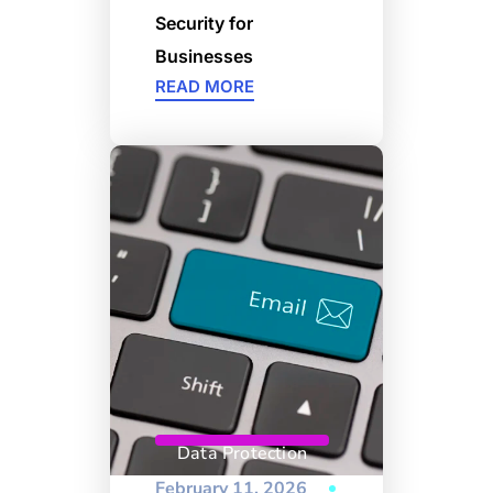
Security for
Businesses
READ MORE
Data Protection
February 11, 2026