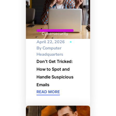
Cybersecurity
April 22, 2026
By
Computer
Headquarters
Don’t Get Tricked:
How to Spot and
Handle Suspicious
Emails
READ MORE