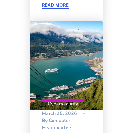
READ MORE
Cybersecurity
March 25, 2026
By
Computer
Headquarters