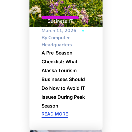
Business IT
March 11, 2026
By
Computer
Headquarters
A Pre-Season
Checklist: What
Alaska Tourism
Businesses Should
Do Now to Avoid IT
Issues During Peak
Season
READ MORE