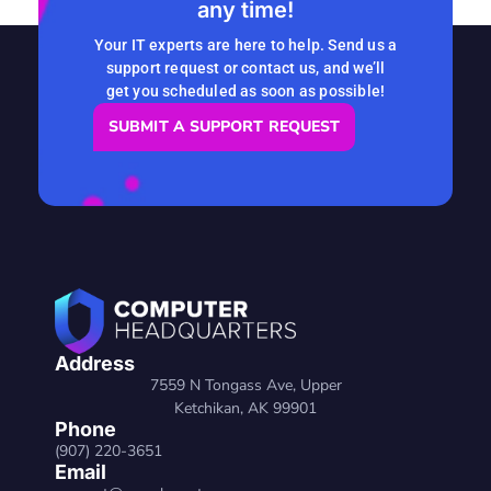
any time!
READ MORE
Your IT experts are here to help. Send us a
support request or contact us, and we’ll
get you scheduled as soon as possible!
SUBMIT A SUPPORT REQUEST
Address
7559 N Tongass Ave, Upper
Ketchikan, AK 99901
Phone
(907) 220-3651
Email