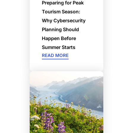
Preparing for Peak
Tourism Season:
Why Cybersecurity
Planning Should
Happen Before
Summer Starts
READ MORE