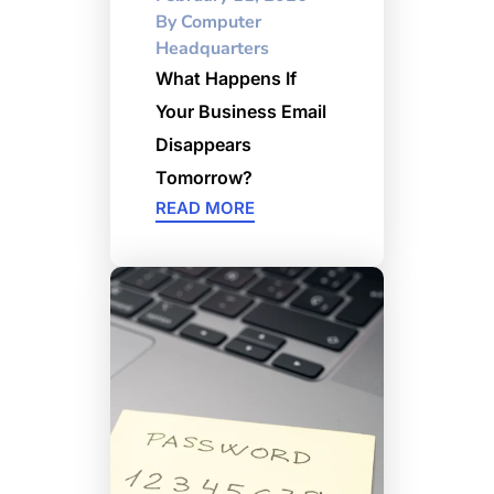
By
Computer
Headquarters
What Happens If
Your Business Email
Disappears
Tomorrow?
READ MORE