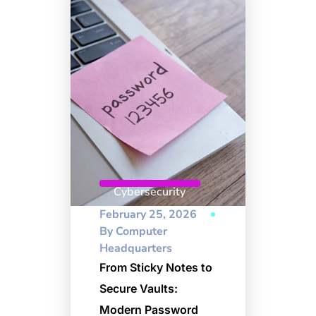
Cybersecurity
February 25, 2026
By
Computer
Headquarters
From Sticky Notes to
Secure Vaults:
Modern Password