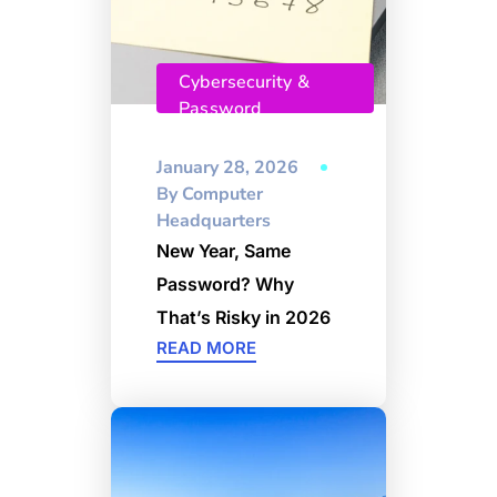
Cybersecurity &
Password
Management
January 28, 2026
By
Computer
Headquarters
New Year, Same
Password? Why
That’s Risky in 2026
READ MORE