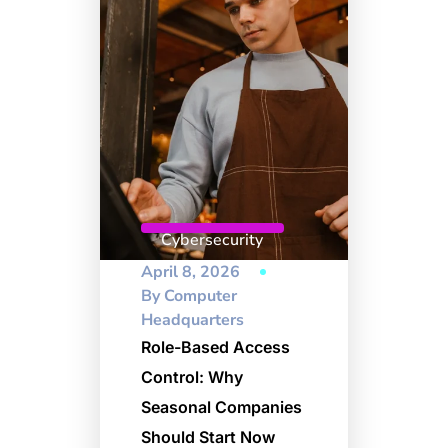
Cybersecurity
April 8, 2026
By
Computer
Headquarters
Role-Based Access
Control: Why
Seasonal Companies
Should Start Now