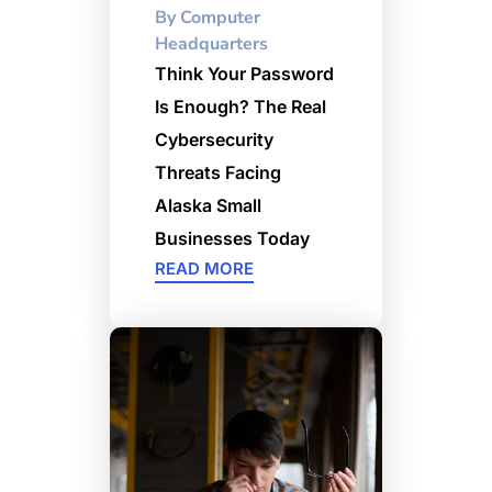
By
Computer
Headquarters
Think Your Password
Is Enough? The Real
Cybersecurity
Threats Facing
Alaska Small
Businesses Today
READ MORE