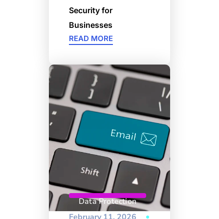
Security for
Businesses
READ MORE
Data Protection
February 11, 2026