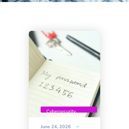
Cybersecurity
,
Uncategorized
June 24, 2026