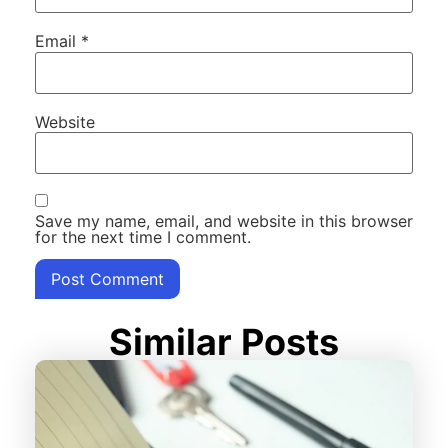
Email
*
Website
Save my name, email, and website in this browser
for the next time I comment.
Similar Posts