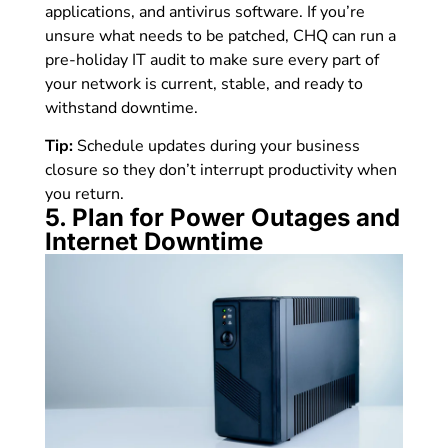
applications, and antivirus software. If you’re
unsure what needs to be patched, CHQ can run a
pre-holiday IT audit to make sure every part of
your network is current, stable, and ready to
withstand downtime.
Tip:
Schedule updates during your business
closure so they don’t interrupt productivity when
you return.
5. Plan for Power Outages and
Internet Downtime