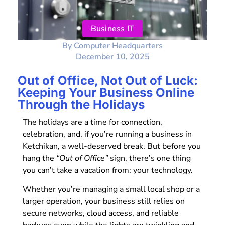
Business IT
By
Computer Headquarters
December 10, 2025
Out of Office, Not Out of Luck:
Keeping Your Business Online
Through the Holidays
The holidays are a time for connection,
celebration, and, if you’re running a business in
Ketchikan, a well-deserved break. But before you
hang the
“Out of Office”
sign, there’s one thing
you can’t take a vacation from: your technology.
Whether you’re managing a small local shop or a
larger operation, your business still relies on
secure networks, cloud access, and reliable