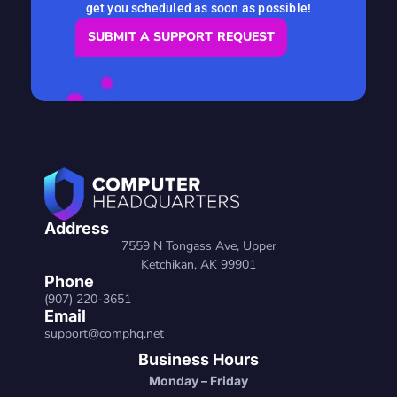
get you scheduled as soon as possible!
SUBMIT A SUPPORT REQUEST
Address
7559 N Tongass Ave, Upper
Ketchikan, AK 99901
Phone
(907) 220-3651
Email
support@comphq.net
Business Hours
Monday – Friday