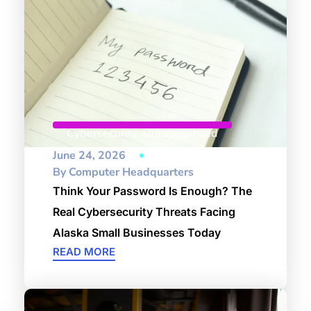
Cybersecurity
,
Uncategorized
June 24, 2026
By
Computer Headquarters
Think Your Password Is Enough? The
Real Cybersecurity Threats Facing
Alaska Small Businesses Today
READ MORE