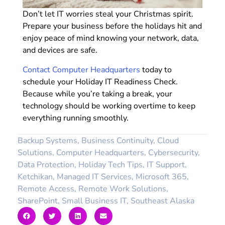
Don’t let IT worries steal your Christmas spirit.
Prepare your business before the holidays hit and
enjoy peace of mind knowing your network, data,
and devices are safe.
Contact Computer Headquarters
today to
schedule your Holiday IT Readiness Check.
Because while you’re taking a break, your
technology should be working overtime to keep
everything running smoothly.
Backup Systems
,
Business Continuity
,
Cloud
Solutions
,
Computer Headquarters
,
Cybersecurity
,
Data Protection
,
Holiday Tech Tips
,
IT Support
,
Ketchikan
,
Managed IT Services
,
Microsoft 365
,
Remote Access
,
Remote Work Solutions
,
SharePoint
,
Small Business IT
,
Southeast Alaska