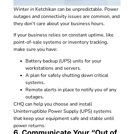
Winter in Ketchikan can be unpredictable. Power
outages and connectivity issues are common, and
they don’t care about your business hours.
If your business relies on constant uptime, like
point-of-sale systems or inventory tracking,
make sure you have:
Battery backup (UPS) units for your
workstations and servers.
A plan for safely shutting down critical
systems.
Remote alerts in place to notify you of any
outages.
CHQ can help you choose and install
Uninterruptible Power Supply (UPS) systems
that keep your equipment safe and stable until
power returns.
6. Communicate Your “Out of