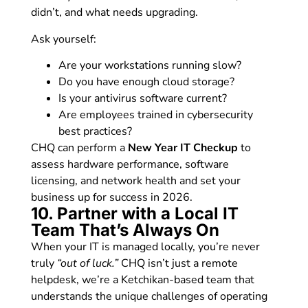
didn’t, and what needs upgrading.
Ask yourself:
Are your workstations running slow?
Do you have enough cloud storage?
Is your antivirus software current?
Are employees trained in cybersecurity
best practices?
CHQ can perform a
New Year IT Checkup
to
assess hardware performance, software
licensing, and network health and set your
business up for success in 2026.
10. Partner with a Local IT
Team That’s Always On
When your IT is managed locally, you’re never
truly
“out of luck.”
CHQ isn’t just a remote
helpdesk, we’re a Ketchikan-based team that
understands the unique challenges of operating