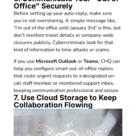
Office” Securely
Before setting up your auto-reply, make sure
you’re not oversharing. A simple message like,
“I’m out of the office until January 3rd” is fine, but
don’t mention travel details or company-wide
closures publicly. Cybercriminals look for that
kind of information to time attacks or scams.
If you use
Microsoft Outlook
or
Teams
, CHQ can
help you configure smart out-of-office replies
that route urgent requests to a designated on-
call staff member or monitored support inbox,
keeping communication professional and secure.
7. Use Cloud Storage to Keep
Collaboration Flowing