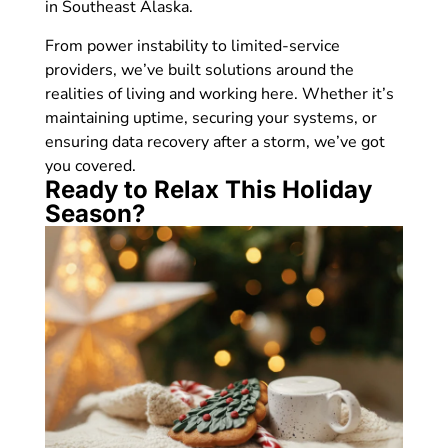
in Southeast Alaska.
From power instability to limited-service
providers, we’ve built solutions around the
realities of living and working here. Whether it’s
maintaining uptime, securing your systems, or
ensuring data recovery after a storm, we’ve got
you covered.
Ready to Relax This Holiday
Season?