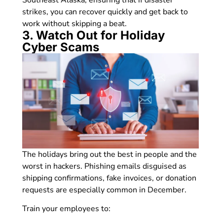
strikes, you can recover quickly and get back to
work without skipping a beat.
3. Watch Out for Holiday
Cyber Scams
The holidays bring out the best in people and the
worst in hackers. Phishing emails disguised as
shipping confirmations, fake invoices, or donation
requests are especially common in December.
Train your employees to: