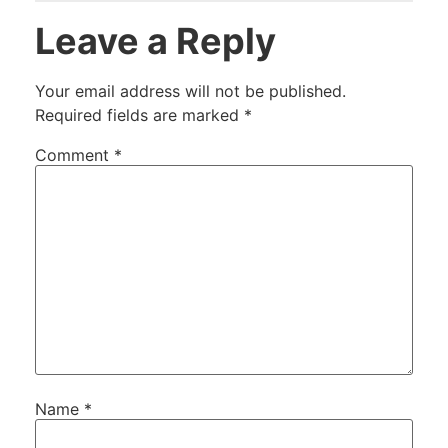
Leave a Reply
Your email address will not be published.
Required fields are marked
*
Comment
*
Name
*