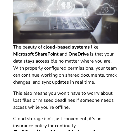
The beauty of
cloud-based systems
like
Microsoft SharePoint
and
OneDrive
is that your
data stays accessible no matter where you are.
With properly configured permissions, your team
can continue working on shared documents, track
changes, and sync updates in real time.
This also means you won’t have to worry about
lost files or missed deadlines if someone needs
access while you’re offline.
Cloud storage isn’t just convenient, it’s an
insurance policy for continuity.