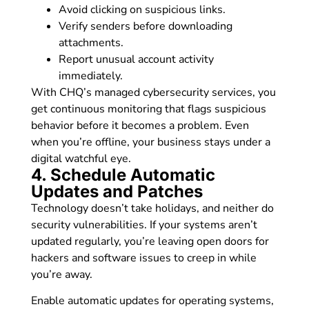
Avoid clicking on suspicious links.
Verify senders before downloading
attachments.
Report unusual account activity
immediately.
With CHQ’s managed cybersecurity services, you
get continuous monitoring that flags suspicious
behavior before it becomes a problem. Even
when you’re offline, your business stays under a
digital watchful eye.
4. Schedule Automatic
Updates and Patches
Technology doesn’t take holidays, and neither do
security vulnerabilities. If your systems aren’t
updated regularly, you’re leaving open doors for
hackers and software issues to creep in while
you’re away.
Enable automatic updates for operating systems,