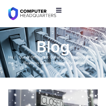
Blog
Ho
/
Out of Office, Not Out of Luck: Keeping Your
me
Business Online Through the Holidays