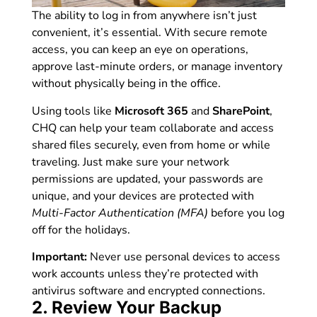
The ability to log in from anywhere isn’t just
convenient, it’s essential. With secure remote
access, you can keep an eye on operations,
approve last-minute orders, or manage inventory
without physically being in the office.
Using tools like
Microsoft 365
and
SharePoint
,
CHQ can help your team collaborate and access
shared files securely, even from home or while
traveling. Just make sure your network
permissions are updated, your passwords are
unique, and your devices are protected with
Multi-Factor Authentication (MFA)
before you log
off for the holidays.
Important:
Never use personal devices to access
work accounts unless they’re protected with
antivirus software and encrypted connections.
2. Review Your Backup