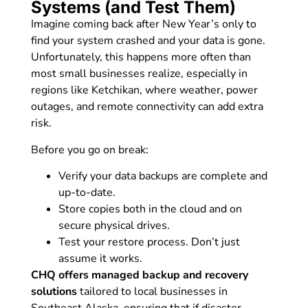
Systems (and Test Them)
Imagine coming back after New Year’s only to
find your system crashed and your data is gone.
Unfortunately, this happens more often than
most small businesses realize, especially in
regions like Ketchikan, where weather, power
outages, and remote connectivity can add extra
risk.
Before you go on break:
Verify your data backups are complete and
up-to-date.
Store copies both in the cloud and on
secure physical drives.
Test your restore process. Don’t just
assume it works.
CHQ offers managed backup and recovery
solutions
tailored to local businesses in
Southeast Alaska, ensuring that if disaster