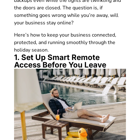
backups even while the lights are twinkling and
the doors are closed. The question is, if
something goes wrong while you’re away, will
your business stay online?
Here’s how to keep your business connected,
protected, and running smoothly through the
holiday season.
1. Set Up Smart Remote
Access Before You Leave