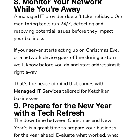
8. Monitor Your Network
While You’re Away
A managed IT provider doesn’t take holidays. Our
monitoring tools run 24/7, detecting and
resolving potential issues before they impact
your business.
If your server starts acting up on Christmas Eve,
or a network device goes offline during a storm,
we’ll know before you do and start addressing it
right away.
That’s the peace of mind that comes with
Managed IT Services
tailored for Ketchikan
businesses.
9. Prepare for the New Year
with a Tech Refresh
The downtime between Christmas and New
Year’s is a great time to prepare your business
for the year ahead. Evaluate what worked, what