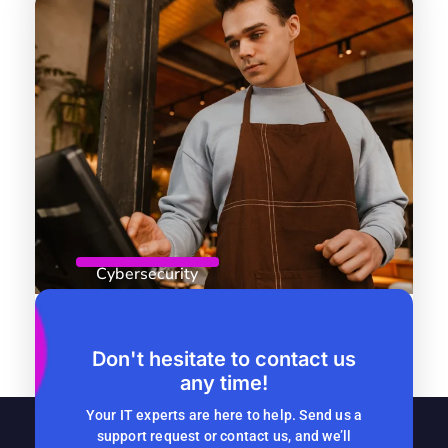
Cybersecurity
April 8, 2026
By
Computer Headquarters
Role-Based Access Control: Why
Don't hesitate to contact us
any time!
Seasonal Companies Should Start
Now
Your IT experts are here to help. Send us a
support request or contact us, and we’ll
READ MORE