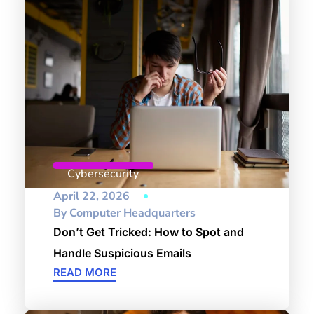
Cybersecurity
April 22, 2026
By
Computer Headquarters
Don’t Get Tricked: How to Spot and
Handle Suspicious Emails
READ MORE