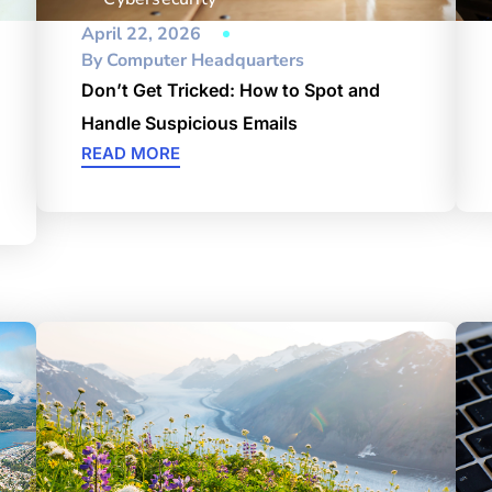
April 22, 2026
By
Computer Headquarters
Don’t Get Tricked: How to Spot and
Handle Suspicious Emails
READ MORE