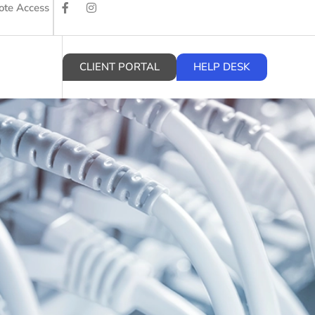
te Access
CLIENT PORTAL
HELP DESK