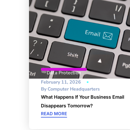
Data Protection
February 11, 2026
By
Computer Headquarters
What Happens If Your Business Email
Disappears Tomorrow?
READ MORE