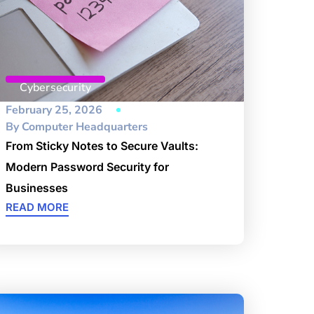
Cybersecurity
February 25, 2026
By
Computer Headquarters
From Sticky Notes to Secure Vaults:
Modern Password Security for
Businesses
READ MORE