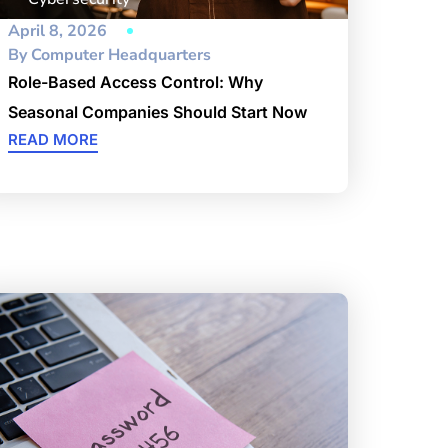
April 8, 2026
By
Computer Headquarters
Role-Based Access Control: Why
Seasonal Companies Should Start Now
READ MORE