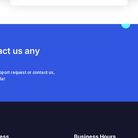
act us any
pport request or contact us,
le!
ess
Business Hours