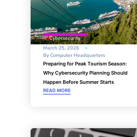
Cybersecurity
March 25, 2026
By
Computer Headquarters
Preparing for Peak Tourism Season:
Why Cybersecurity Planning Should
Happen Before Summer Starts
READ MORE