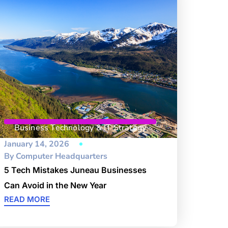
Business Technology & IT Strategy
January 14, 2026
By
Computer Headquarters
5 Tech Mistakes Juneau Businesses
Can Avoid in the New Year
READ MORE