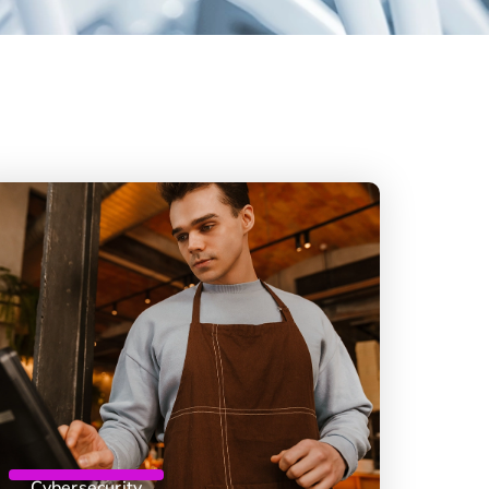
Cybersecurity