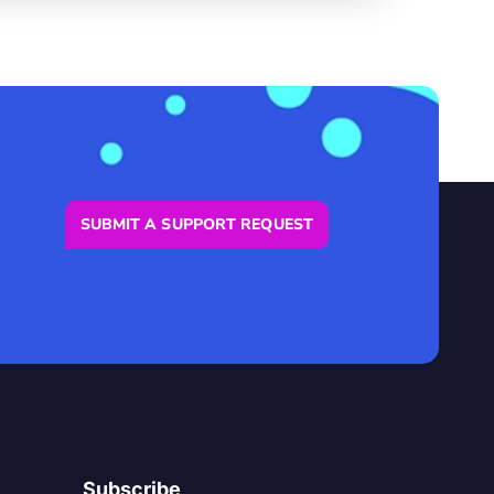
SUBMIT A SUPPORT REQUEST
Subscribe