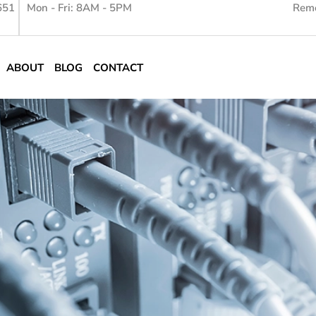
651
Mon - Fri: 8AM - 5PM
Remo
ABOUT
BLOG
CONTACT