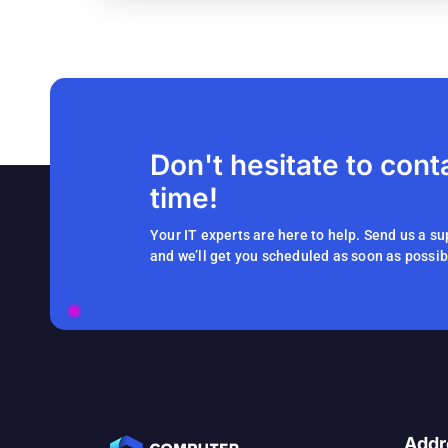
Don't hesitate to cont
time!
Your IT experts are here to help. Send us a su
and we’ll get you scheduled as soon as possib
Addr