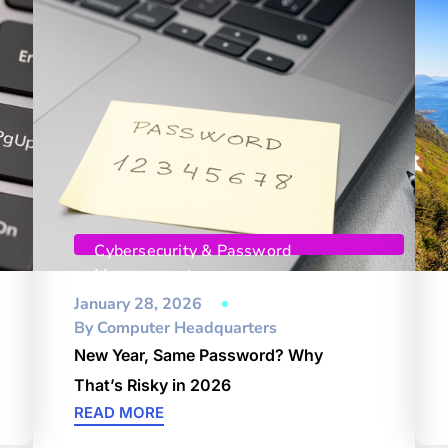
Cybersecurity & Password
Management
January 28, 2026
By
Computer Headquarters
New Year, Same Password? Why
That’s Risky in 2026
READ MORE