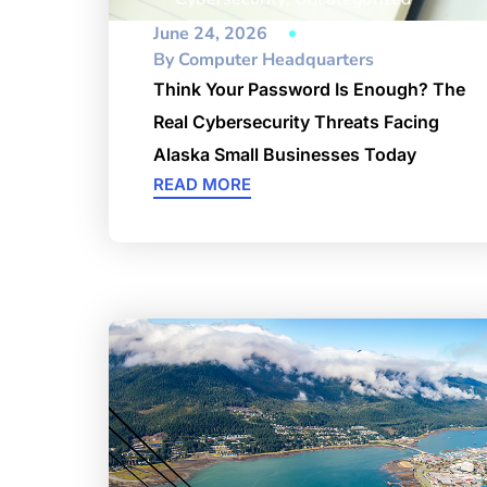
June 24, 2026
By
Computer Headquarters
Think Your Password Is Enough? The
Real Cybersecurity Threats Facing
Alaska Small Businesses Today
READ MORE