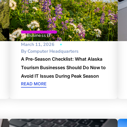
Business IT
March 11, 2026
By
Computer Headquarters
A Pre-Season Checklist: What Alaska
Tourism Businesses Should Do Now to
Avoid IT Issues During Peak Season
READ MORE