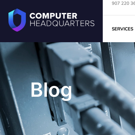
907 220 3
SERVICES
Blog