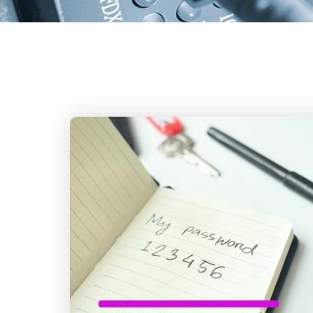
Cybersecurity
,
Uncategorized