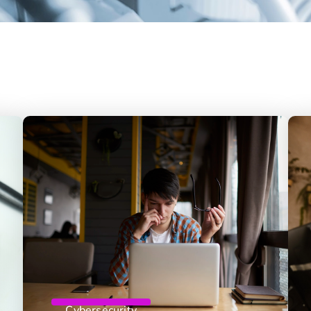
Cybersecurity