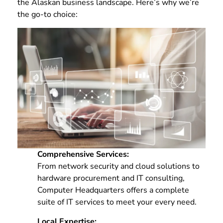
the Alaskan business landscape. Here’s why we’re
the go-to choice:
Comprehensive Services:
From network security and cloud solutions to
hardware procurement and IT consulting,
Computer Headquarters offers a complete
suite of IT services to meet your every need.
Local Expertise: