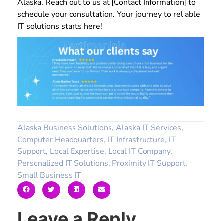
Alaska. Reach out to us at [Contact Information] to
schedule your consultation. Your journey to reliable
IT solutions starts here!
Alaska Business Solutions
,
Alaska IT Services
,
Computer Headquarters
,
IT Infrastructure
,
IT
Support
,
Local Expertise
,
Local IT Company
,
Personalized IT Solutions
,
Proximity IT Support
,
Small Business IT
Leave a Reply