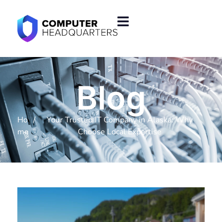
Blog
Ho
/
Your Trusted IT Company in Alaska: Why
me
Choose Local Expertise