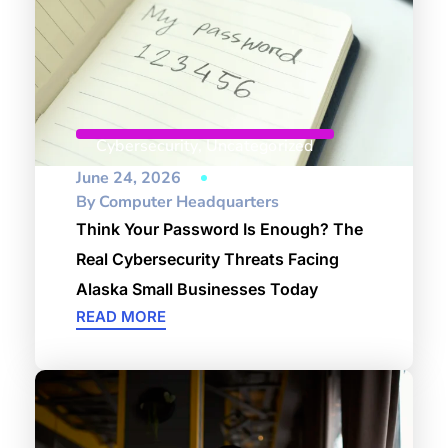
Cybersecurity
,
Uncategorized
June 24, 2026
By
Computer Headquarters
Think Your Password Is Enough? The
Real Cybersecurity Threats Facing
Alaska Small Businesses Today
READ MORE