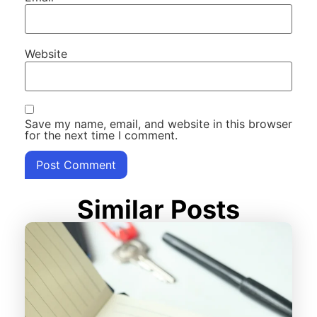
Website
Save my name, email, and website in this browser
for the next time I comment.
Similar Posts