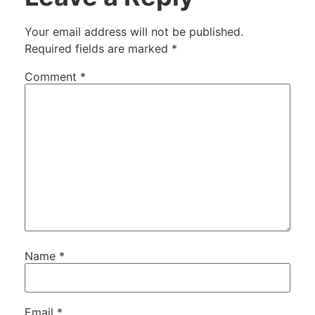
Your email address will not be published.
Required fields are marked
*
Comment
*
Name
*
Email
*