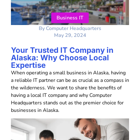
Business IT
By
Computer Headquarters
May 29, 2024
Your Trusted IT Company in
Alaska: Why Choose Local
Expertise
When operating a small business in Alaska, having
a reliable IT partner can be as crucial as a compass in
the wilderness. We want to share the benefits of
having a local IT company and why Computer
Headquarters stands out as the premier choice for
businesses in Alaska.