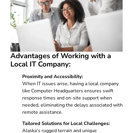
Advantages of Working with a
Local IT Company:
Proximity and Accessibility:
When IT issues arise, having a local company
like Computer Headquarters ensures swift
response times and on-site support when
needed, eliminating the delays associated with
remote assistance.
Tailored Solutions for Local Challenges:
Alaska’s rugged terrain and unique