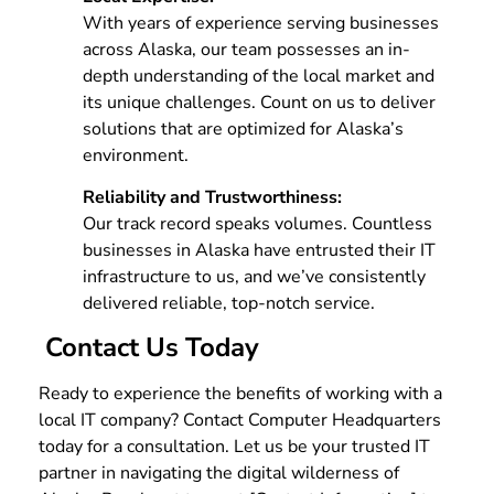
With years of experience serving businesses
across Alaska, our team possesses an in-
depth understanding of the local market and
its unique challenges. Count on us to deliver
solutions that are optimized for Alaska’s
environment.
Reliability and Trustworthiness:
Our track record speaks volumes. Countless
businesses in Alaska have entrusted their IT
infrastructure to us, and we’ve consistently
delivered reliable, top-notch service.
Contact Us Today
Ready to experience the benefits of working with a
local IT company? Contact Computer Headquarters
today for a consultation. Let us be your trusted IT
partner in navigating the digital wilderness of