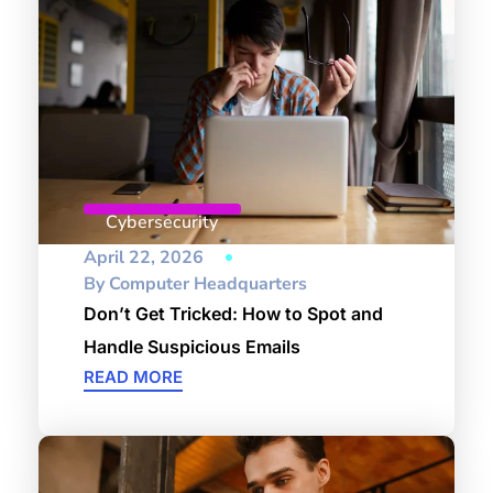
Cybersecurity
April 22, 2026
By
Computer Headquarters
Don’t Get Tricked: How to Spot and
Handle Suspicious Emails
READ MORE