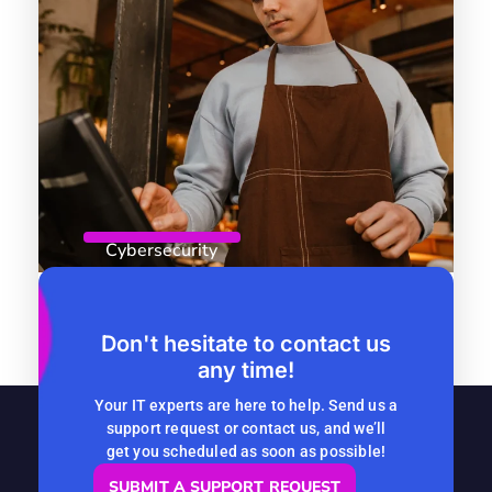
Cybersecurity
April 8, 2026
By
Computer Headquarters
Role-Based Access Control: Why
Don't hesitate to contact us
any time!
Seasonal Companies Should Start
Now
Your IT experts are here to help. Send us a
support request or contact us, and we’ll
READ MORE
get you scheduled as soon as possible!
SUBMIT A SUPPORT REQUEST