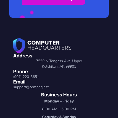
Address
7559 N Tongass Ave, Upper
Ketchikan, AK 99901
Phone
(907) 220-3651
Email
support@comphq.net
Business Hours
Monday – Friday
8:00 AM – 5:00 PM
Saturday & Sunday