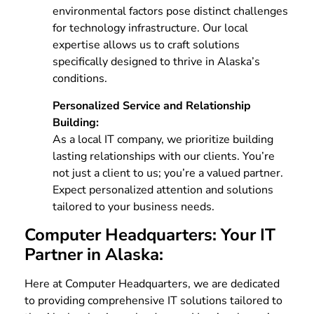
environmental factors pose distinct challenges
for technology infrastructure. Our local
expertise allows us to craft solutions
specifically designed to thrive in Alaska’s
conditions.
Personalized Service and Relationship
Building:
As a local IT company, we prioritize building
lasting relationships with our clients. You’re
not just a client to us; you’re a valued partner.
Expect personalized attention and solutions
tailored to your business needs.
Computer Headquarters: Your IT
Partner in Alaska:
Here at Computer Headquarters, we are dedicated
to providing comprehensive IT solutions tailored to